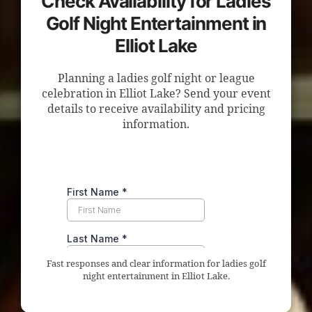
Check Availability for Ladies
Golf Night Entertainment in
Elliot Lake
Planning a ladies golf night or league
celebration in Elliot Lake? Send your event
details to receive availability and pricing
information.
Fast responses and clear information for ladies golf
night entertainment in Elliot Lake.