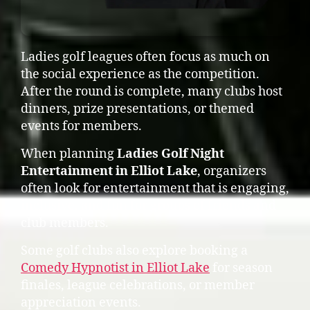
Ladies golf leagues often focus as much on
the social experience as the competition.
After the round is complete, many clubs host
dinners, prize presentations, or themed
events for members.
When planning
Ladies Golf Night
Entertainment in Elliot Lake
, organizers
often look for entertainment that is engaging,
inclusive, and fun for groups of friends and
club members.
Some golf clubs also explore booking a
Comedy Hypnotist in Elliot Lake
for season
finales, league celebrations, or member
appreciation events.