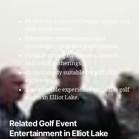
Perfect for ladies golf league nights and
club social events.
Interactive entertainment that
encourages volunteer participation.
Flexible timing for dinners, awards,
and social gatherings.
Clean comedy suitable for golf club
audiences.
A memorable experience for ladies golf
nights in Elliot Lake.
Related Golf Event
Entertainment in Elliot Lake