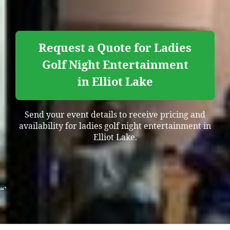
Request a Quote for Ladies
Golf Night Entertainment
in Elliot Lake
Send your event details to receive pricing and
availability for ladies golf night entertainment in
Elliot Lake.
“`