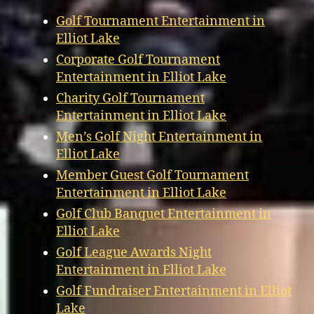
Golf Tournament Entertainment in
Elliot Lake
Corporate Golf Tournament
Entertainment in Elliot Lake
Charity Golf Tournament
Entertainment in Elliot Lake
Men’s Golf Night Entertainment in
Elliot Lake
Member Guest Golf Tournament
Entertainment in Elliot Lake
Golf Club Banquet Entertainment in
Elliot Lake
Golf League Awards Night
Entertainment in Elliot Lake
Golf Fundraiser Entertainment in Elliot
Lake