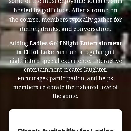
some of the most enjoyable social events
hosted by golf clubs. After a round on
the course, members typically gather for
dinner, drinks, and conversation.
Adding
Ladies Golf Night Entertainment
in Elliot Lake
can turn a regular golf
night into a special experience. Interactive
entertainment creates laughter,
encourages participation, and helps
members celebrate their shared love of
the game.