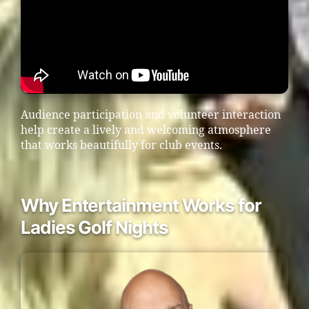
Audience participation and volunteer interaction
help create a lively and welcoming atmosphere
that works beautifully for club events.
Why Entertainment Works for
Ladies Golf Nights