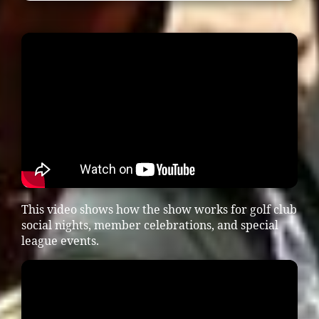
This video shows how the show works for golf club
social nights, member celebrations, and special
league events.