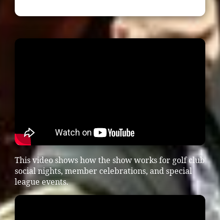
This video shows how the show works for golf club
social nights, member celebrations, and special
league events.