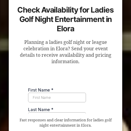
Check Availability for Ladies
Golf Night Entertainment in
Elora
Planning a ladies golf night or league
celebration in Elora? Send your event
details to receive availability and pricing
information.
Fast responses and clear information for ladies golf
night entertainment in Elora.