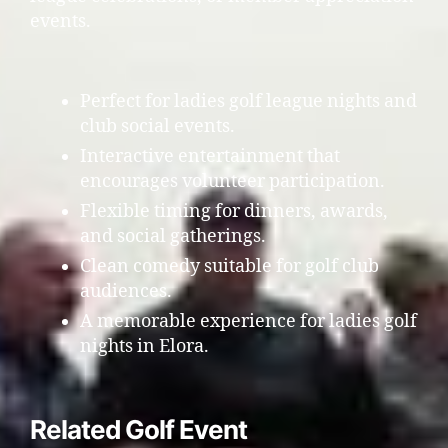
events.
Perfect for ladies golf league nights and
club social events.
Interactive entertainment that
encourages volunteer participation.
Flexible timing for dinners, awards,
and social gatherings.
Clean comedy suitable for golf club
audiences.
A memorable experience for ladies golf
nights in Elora.
Related Golf Event