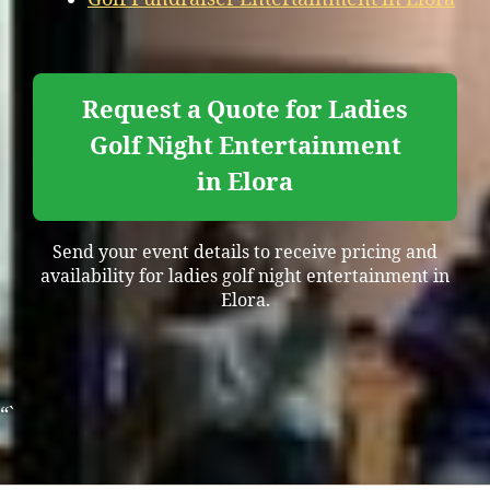
Request a Quote for Ladies
Golf Night Entertainment
in Elora
Send your event details to receive pricing and
availability for ladies golf night entertainment in
Elora.
“`