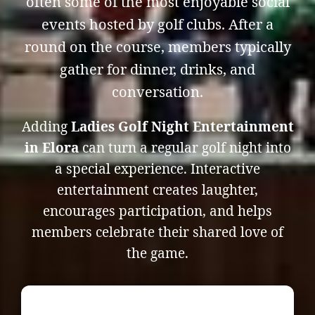
often some of the most enjoyable social
events hosted by golf clubs. After a
round on the course, members typically
gather for dinner, drinks, and
conversation.
Adding
Ladies Golf Night Entertainment
in Elora
can turn a regular golf night into
a special experience. Interactive
entertainment creates laughter,
encourages participation, and helps
members celebrate their shared love of
the game.