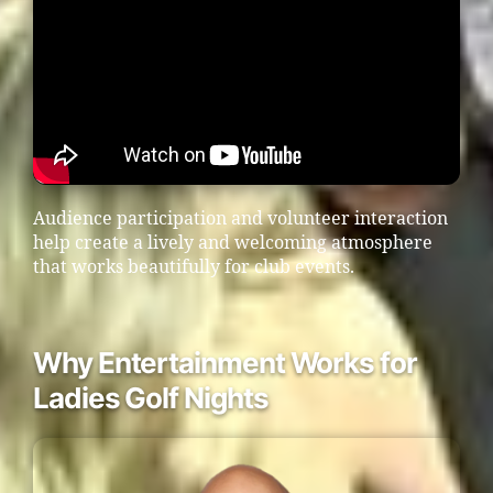
Audience participation and volunteer interaction
help create a lively and welcoming atmosphere
that works beautifully for club events.
Why Entertainment Works for
Ladies Golf Nights