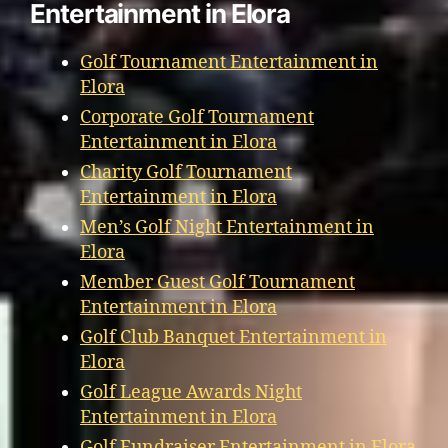
Entertainment in Elora
Golf Tournament Entertainment in
Elora
Corporate Golf Tournament
Entertainment in Elora
Charity Golf Tournament
Entertainment in Elora
Men’s Golf Night Entertainment in
Elora
Member Guest Golf Tournament
Entertainment in Elora
Golf Club Banquet Entertainment in
Elora
Golf League Awards Night
Entertainment in Elora
Golf Fundraiser Entertainment in Elora