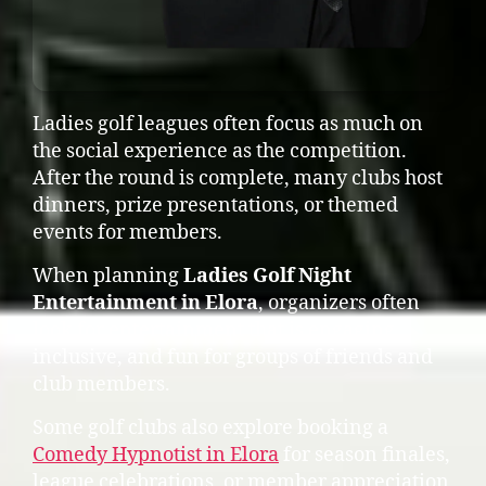
Ladies golf leagues often focus as much on
the social experience as the competition.
After the round is complete, many clubs host
dinners, prize presentations, or themed
events for members.
When planning
Ladies Golf Night
Entertainment in Elora
, organizers often
look for entertainment that is engaging,
inclusive, and fun for groups of friends and
club members.
Some golf clubs also explore booking a
Comedy Hypnotist in Elora
for season finales,
league celebrations, or member appreciation