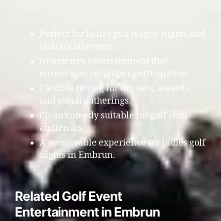
Perfect for ladies golf league nights and
club social events.
Interactive entertainment that
encourages volunteer participation.
Flexible timing for dinners, awards,
and social gatherings.
Clean comedy suitable for golf club
audiences.
A memorable experience for ladies golf
nights in Embrun.
Related Golf Event
Entertainment in Embrun