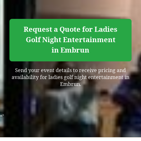
Request a Quote for Ladies
Golf Night Entertainment
in Embrun
Send your event details to receive pricing and
availability for ladies golf night entertainment in
Embrun.
“`