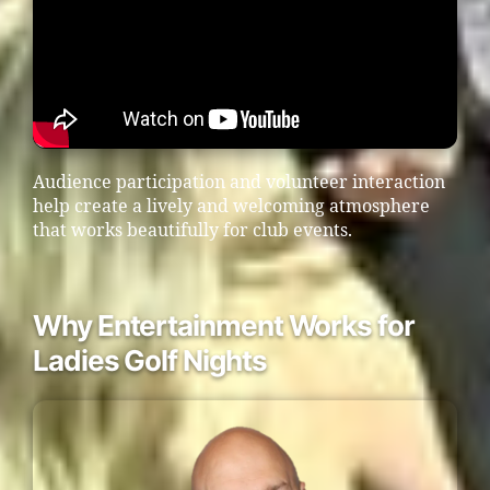
Audience participation and volunteer interaction
help create a lively and welcoming atmosphere
that works beautifully for club events.
Why Entertainment Works for
Ladies Golf Nights