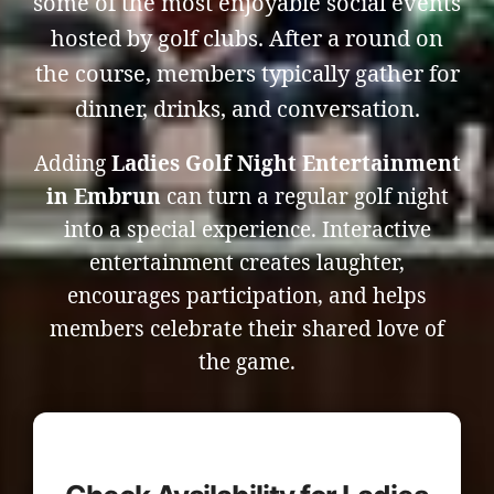
some of the most enjoyable social events
hosted by golf clubs. After a round on
the course, members typically gather for
dinner, drinks, and conversation.
Adding
Ladies Golf Night Entertainment
in Embrun
can turn a regular golf night
into a special experience. Interactive
entertainment creates laughter,
encourages participation, and helps
members celebrate their shared love of
the game.