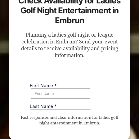
Check Availability for Ladies
Golf Night Entertainment in
Embrun
Planning a ladies golf night or league
celebration in Embrun? Send your event
details to receive availability and pricing
information.
Fast responses and clear information for ladies golf
night entertainment in Embrun.