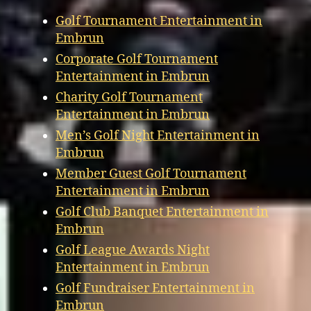
Golf Tournament Entertainment in
Embrun
Corporate Golf Tournament
Entertainment in Embrun
Charity Golf Tournament
Entertainment in Embrun
Men’s Golf Night Entertainment in
Embrun
Member Guest Golf Tournament
Entertainment in Embrun
Golf Club Banquet Entertainment in
Embrun
Golf League Awards Night
Entertainment in Embrun
Golf Fundraiser Entertainment in
Embrun