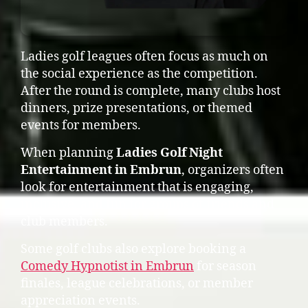
Ladies golf leagues often focus as much on
the social experience as the competition.
After the round is complete, many clubs host
dinners, prize presentations, or themed
events for members.
When planning
Ladies Golf Night
Entertainment in Embrun
, organizers often
look for entertainment that is engaging,
inclusive, and fun for groups of friends and
club members.
Some golf clubs also explore booking a
Comedy Hypnotist in Embrun
for season
finales, league celebrations, or member
appreciation events.