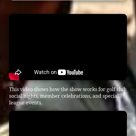
This video shows how the show works for golf club
social nights, member celebrations, and special
league events.