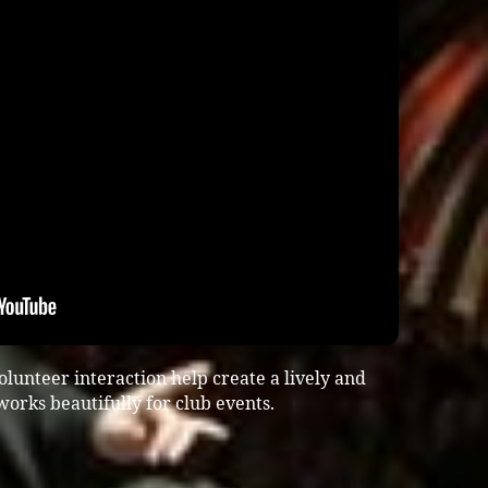
lunteer interaction help create a lively and
rks beautifully for club events.