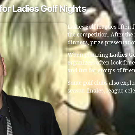
or Ladies Golf Nights
Ladies golf leagues often 
the competition. After the
dinners, prize presentati
When planning
Ladies Go
organizers often look for 
and fun for groups of fri
Some golf clubs also expl
season finales, league ce