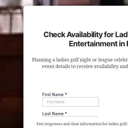
Check Availability for Lad
Entertainment in
Planning a ladies golf night or league celeb
event details to receive availability an
Fast responses and clear information for ladies golf