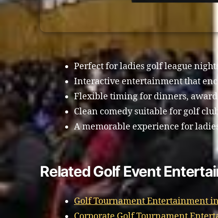
Perfect for ladies golf league night
Interactive entertainment that enc
Flexible timing for dinners, awards
Clean comedy suitable for golf clu
A memorable experience for ladies 
Related Golf Event Enterta
Golf Tournament Entertainment in
Corporate Golf Tournament Entert