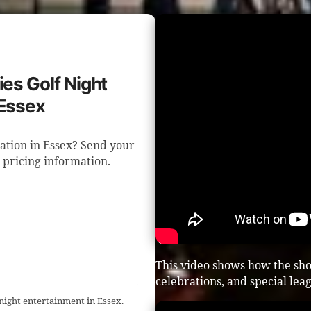
ies Golf Night
 Essex
ration in Essex? Send your
d pricing information.
This video shows how the sho
celebrations, and special lea
 night entertainment in Essex.