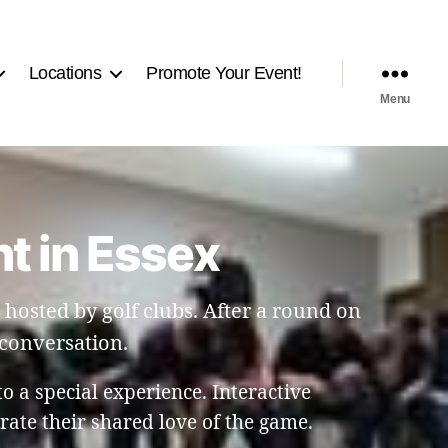
Locations
Promote Your Event!
Menu
t in Essex
hosted by golf clubs. After a round on
 conversation.
to a special experience. Interactive
ate their shared love of the game.