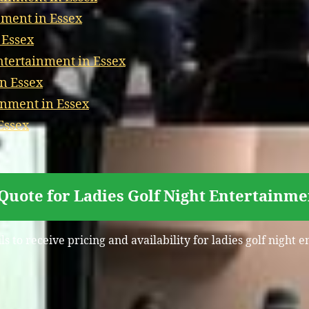
nment in Essex
 Essex
tertainment in Essex
n Essex
inment in Essex
Essex
Quote for Ladies Golf Night Entertainme
s to receive pricing and availability for ladies golf night 