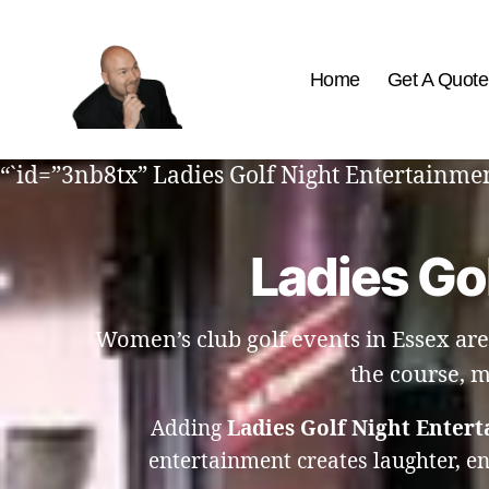
Home
Get A Quote
The
Best
“`id=”3nb8tx” Ladies Golf Night Entertainment
Comedy
Hypnosis
Shows
Ladies Go
Women’s club golf events in Essex are
the course, m
Adding
Ladies Golf Night Entert
entertainment creates laughter, e