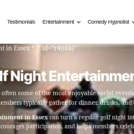
Testimonials
Entertainment
Comedy Hypnotist
 in Essex “` “`id=”r4n6kl”
lf Night Entertainmen
 often some of the most enjoyable social events 
embers typically gather for dinner, drinks, and
ainment in Essex
can turn a regular golf night in
ncourages participation, and helps members celebr