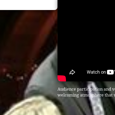
Audience participation and vo
welcoming atmosphere that wo