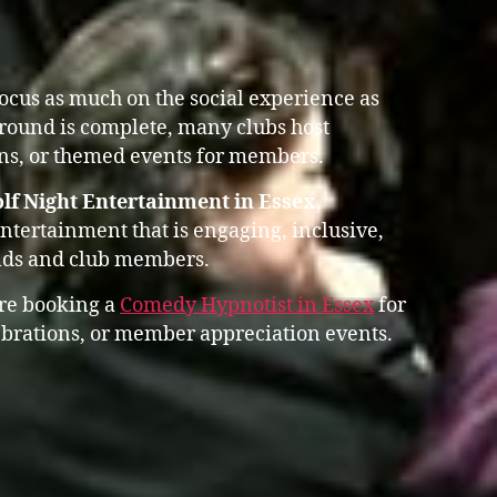
focus as much on the social experience as
 round is complete, many clubs host
ons, or themed events for members.
lf Night Entertainment in Essex
,
entertainment that is engaging, inclusive,
ends and club members.
ore booking a
Comedy Hypnotist in Essex
for
lebrations, or member appreciation events.