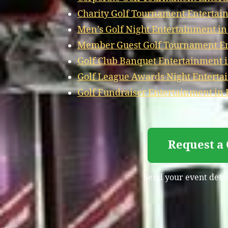
Charity Golf Tournament Entertai
Men’s Golf Night Entertainment in
Member Guest Golf Tournament En
Golf Club Banquet Entertainment i
Golf League Awards Night Enterta
Golf Fundraiser Entertainment in 
Request a 
Send your event detail