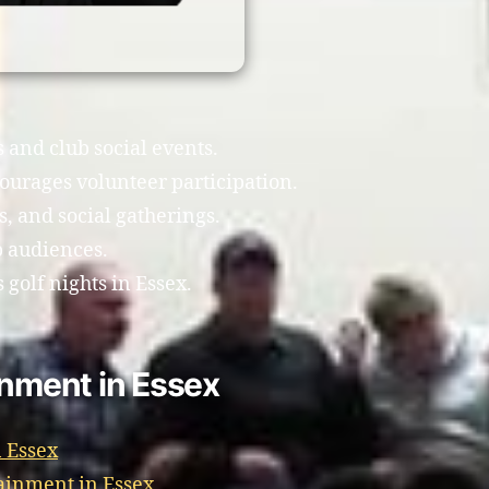
s and club social events.
ourages volunteer participation.
, and social gatherings.
b audiences.
golf nights in Essex.
inment in Essex
 Essex
ainment in Essex