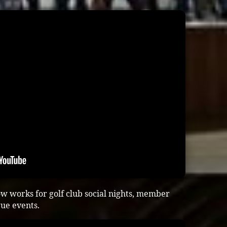
w works for golf club social nights, member
gue events.