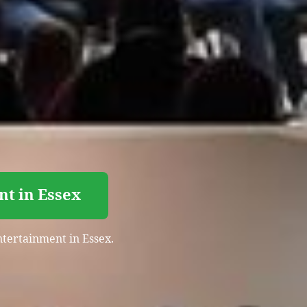
nt in Essex
entertainment in Essex.