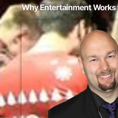
Why Entertainment Works f