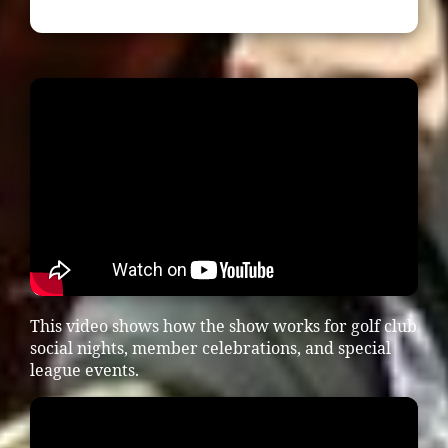
This video shows how the show works for golf club
social nights, member celebrations, and special
league events.