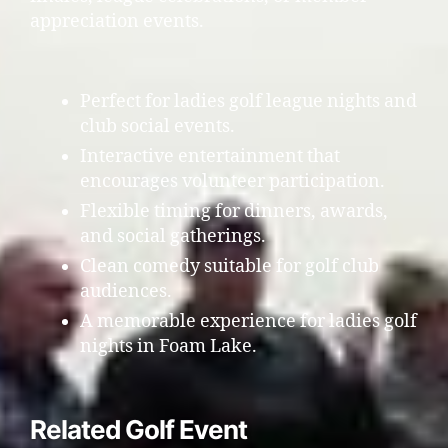
appreciation events.
Perfect for ladies golf league nights and
club social events.
Interactive entertainment that
encourages volunteer participation.
Flexible timing for dinners, awards,
and social gatherings.
Clean comedy suitable for golf club
audiences.
A memorable experience for ladies golf
nights in Foam Lake.
Related Golf Event