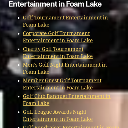
Entertainment in Foam Lake
Golf Tournament Entertainment in
Foam Lake
Corporate Golf Tournament
Entertainment in Foam Lake
Charity Golf Tournament
Entertainment in Foam Lake
Men’s Golf Night Entertainment in
Foam Lake
Member Guest Golf Tournament
Entertainment in Foam Lake
Golf Club Banquet Entertainment in
Foam Lake
Golf League Awards Night
Entertainment in Foam Lake
Golf Fundraiser Entertainment in Foam