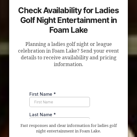
Check Availability for Ladies
Golf Night Entertainment in
Foam Lake
Planning a ladies golf night or league
celebration in Foam Lake? Send your event
details to receive availability and pricing
information.
Fast responses and clear information for ladies golf
night entertainment in Foam Lake.