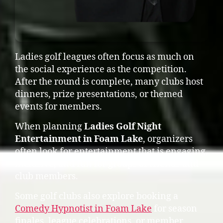
Ladies golf leagues often focus as much on
the social experience as the competition.
After the round is complete, many clubs host
dinners, prize presentations, or themed
events for members.
When planning
Ladies Golf Night
Entertainment in Foam Lake
, organizers
often look for entertainment that is engaging,
inclusive, and fun for groups of friends and
club members.
Some golf clubs also explore booking a
Comedy Hypnotist in Foam Lake
for season
finales, league celebrations, or member