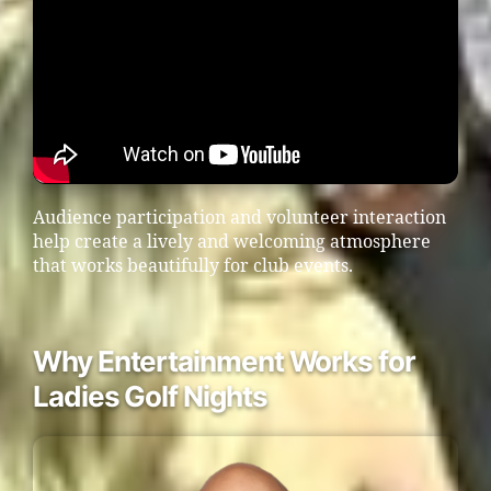
Audience participation and volunteer interaction
help create a lively and welcoming atmosphere
that works beautifully for club events.
Why Entertainment Works for
Ladies Golf Nights