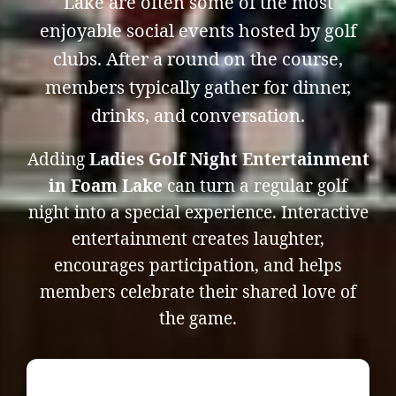
Lake are often some of the most
enjoyable social events hosted by golf
clubs. After a round on the course,
members typically gather for dinner,
drinks, and conversation.
Adding
Ladies Golf Night Entertainment
in Foam Lake
can turn a regular golf
night into a special experience. Interactive
entertainment creates laughter,
encourages participation, and helps
members celebrate their shared love of
the game.