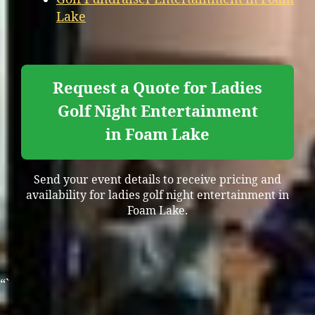
Lake
Request a Quote for Ladies
Golf Night Entertainment
in Foam Lake
Send your event details to receive pricing and
availability for ladies golf night entertainment in
Foam Lake.
“`