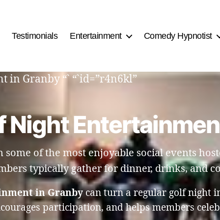
Testimonials
Entertainment
Comedy Hypnotist
t in Granby “` “`id=”r4n6kl”
f Night Entertainmen
n some of the most enjoyable social events host
bers typically gather for dinner, drinks, and c
ainment in Granby
can turn a regular golf night i
ncourages participation, and helps members celebr