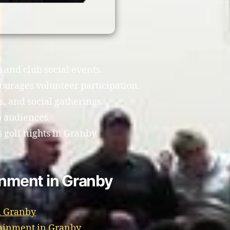
s and club social events.
ourages volunteer participation.
, and social gatherings.
b audiences.
golf nights in Granby.
inment in Granby
n Granby
tainment in Granby