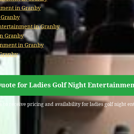
nment in Granby
n Granby
tertainment in Granby
in Granby
inment in Granby
 Granby
uote for Ladies Golf Night Entertainme
 to receive pricing and availability for ladies golf night 