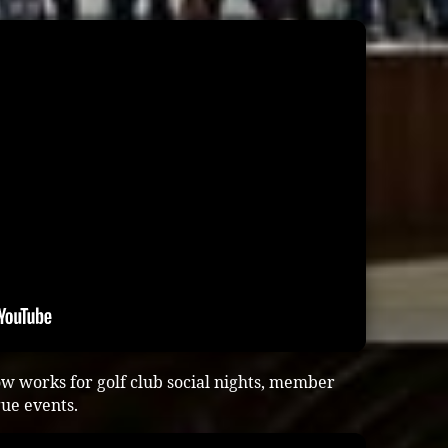
w works for golf club social nights, member
gue events.