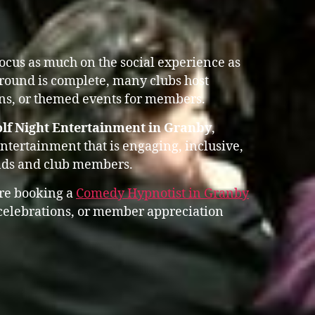
focus as much on the social experience as
 round is complete, many clubs host
ons, or themed events for members.
lf Night Entertainment in Granby
,
entertainment that is engaging, inclusive,
ends and club members.
ore booking a
Comedy Hypnotist in Granby
 celebrations, or member appreciation