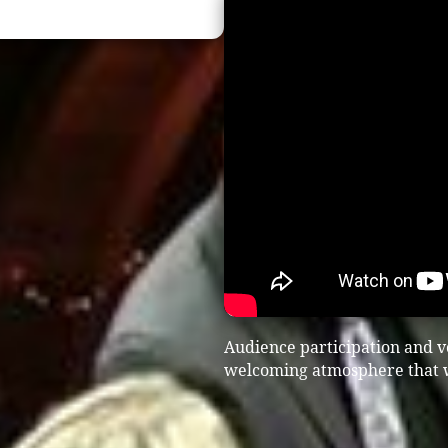
Audience participation and vo
welcoming atmosphere that wo