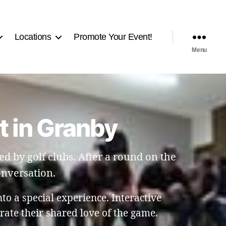
Locations
Promote Your Event!
Menu
t in Granby
ed by golf clubs. After a round on the
onversation.
nto a special experience. Interactive
ate their shared love of the game.