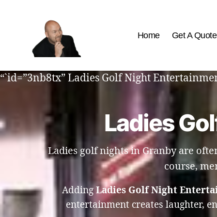
Home
Get A Quote
The
Best
“`id=”3nb8tx” Ladies Golf Night Entertainmen
Comedy
Hypnosis
Shows
Ladies Gol
Ladies golf nights in Granby are ofte
course, mem
Adding
Ladies Golf Night Entert
entertainment creates laughter, e