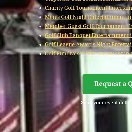
Charity Golf Tournament Entertai
Men’s Golf Night Entertainment i
Member Guest Golf Tournament En
Golf Club Banquet Entertainment 
Golf League Awards Night Enterta
Golf Fundraiser Entertainment in
Request a Q
Send your event details