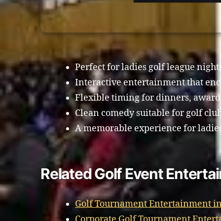
Perfect for ladies golf league night
Interactive entertainment that enc
Flexible timing for dinners, awards
Clean comedy suitable for golf clu
A memorable experience for ladies 
Related Golf Event Enterta
Golf Tournament Entertainment i
Corporate Golf Tournament Enter