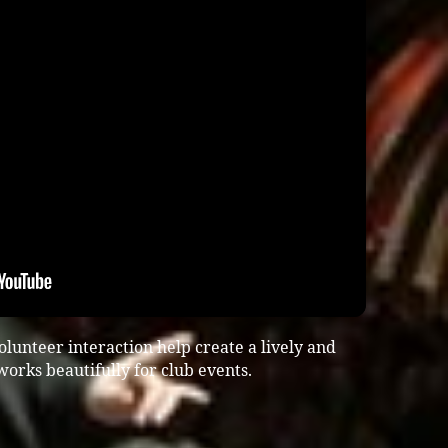
lunteer interaction help create a lively and
rks beautifully for club events.