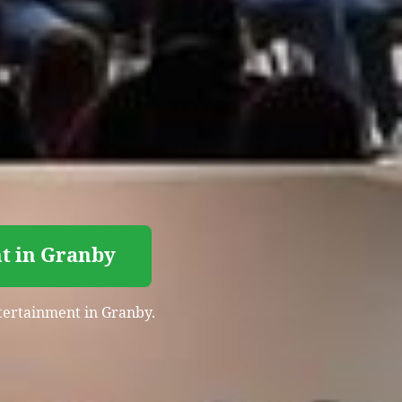
nt in Granby
entertainment in Granby.