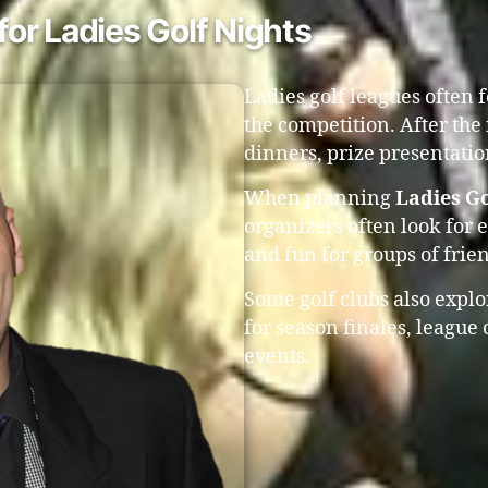
or Ladies Golf Nights
Ladies golf leagues often 
the competition. After the
dinners, prize presentati
When planning
Ladies Go
organizers often look for 
and fun for groups of fri
Some golf clubs also expl
for season finales, league
events.