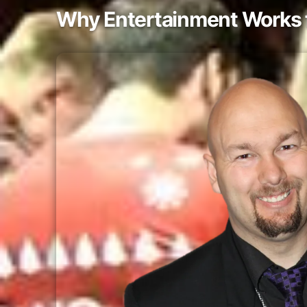
Why Entertainment Works f