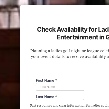
Check Availability for Lad
Entertainment in 
Planning a ladies golf night or league cel
your event details to receive availability 
Fast responses and clear information for ladies golf 