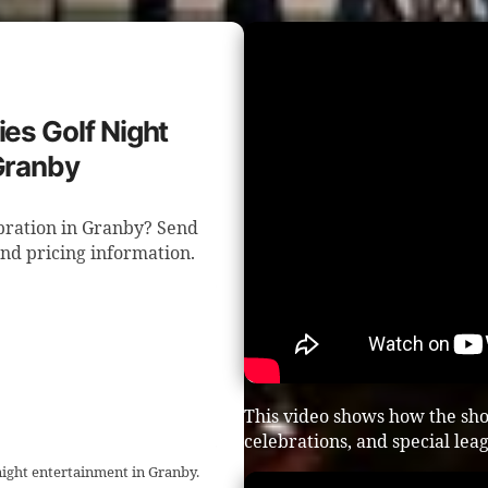
ies Golf Night
Granby
ebration in Granby? Send
and pricing information.
This video shows how the sho
celebrations, and special lea
night entertainment in Granby.