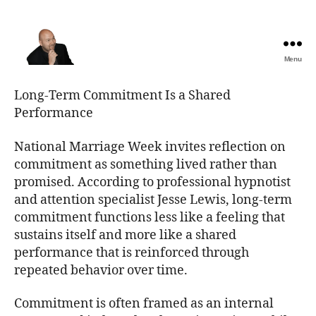
Menu
The
Best
Long-Term Commitment Is a Shared
Comedy
Performance
Hypnosis
Shows
National Marriage Week invites reflection on
commitment as something lived rather than
promised. According to professional hypnotist
and attention specialist Jesse Lewis, long-term
commitment functions less like a feeling that
sustains itself and more like a shared
performance that is reinforced through
repeated behavior over time.
Commitment is often framed as an internal