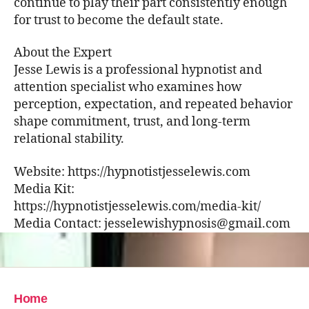
continue to play their part consistently enough
for trust to become the default state.
About the Expert
Jesse Lewis is a professional hypnotist and
attention specialist who examines how
perception, expectation, and repeated behavior
shape commitment, trust, and long-term
relational stability.
Website: https://hypnotistjesselewis.com
Media Kit:
https://hypnotistjesselewis.com/media-kit/
Media Contact: jesselewishypnosis@gmail.com
Home