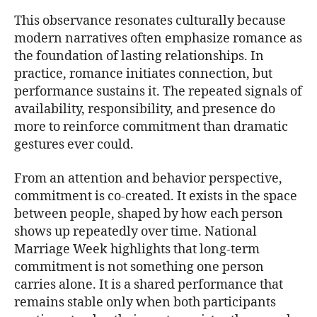
This observance resonates culturally because
modern narratives often emphasize romance as
the foundation of lasting relationships. In
practice, romance initiates connection, but
performance sustains it. The repeated signals of
availability, responsibility, and presence do
more to reinforce commitment than dramatic
gestures ever could.
From an attention and behavior perspective,
commitment is co-created. It exists in the space
between people, shaped by how each person
shows up repeatedly over time. National
Marriage Week highlights that long-term
commitment is not something one person
carries alone. It is a shared performance that
remains stable only when both participants