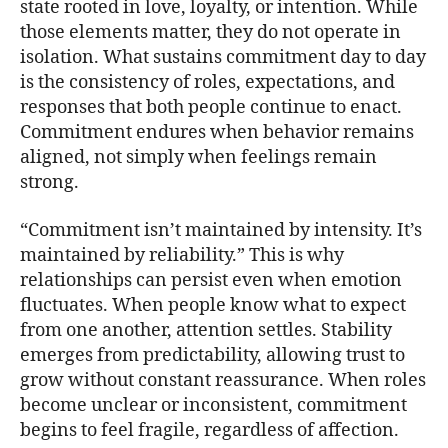
state rooted in love, loyalty, or intention. While
those elements matter, they do not operate in
isolation. What sustains commitment day to day
is the consistency of roles, expectations, and
responses that both people continue to enact.
Commitment endures when behavior remains
aligned, not simply when feelings remain
strong.
“Commitment isn’t maintained by intensity. It’s
maintained by reliability.” This is why
relationships can persist even when emotion
fluctuates. When people know what to expect
from one another, attention settles. Stability
emerges from predictability, allowing trust to
grow without constant reassurance. When roles
become unclear or inconsistent, commitment
begins to feel fragile, regardless of affection.