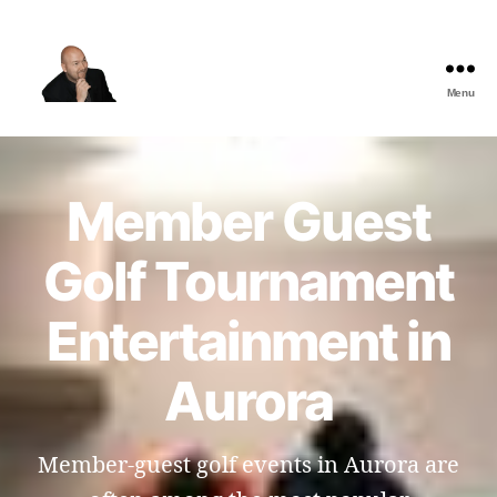
Menu
The
Best
Comedy
Hypnosis
Member Guest
Shows
Golf Tournament
Entertainment in
Aurora
Member-guest golf events in Aurora are