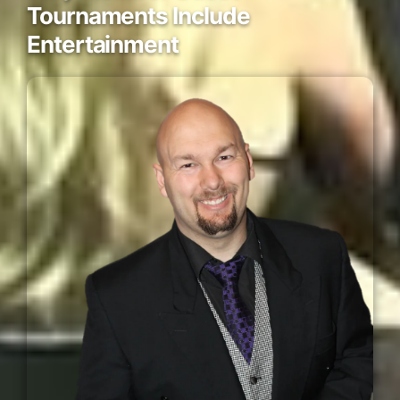
Tournaments Include
Entertainment