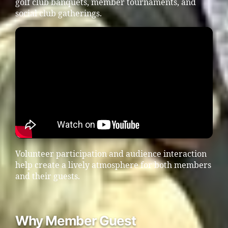
golf club banquets, member tournaments, and
social club gatherings.
Volunteer participation and audience interaction
help create a lively atmosphere for both members
and their guests.
Why Member Guest