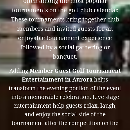
often among the most popular
tournaments on the golf club calendar.
These tournaments bring together club
members and invited guests for an
enjoyable tournament experience
followed by a social gathering or
banquet.
Adding
Member Guest Golf Tournament
Entertainment in Aurora
helps
transform the evening portion of the event
into a memorable celebration. Live stage
entertainment help guests relax, laugh,
and enjoy the social side of the
tournament after the competition on the