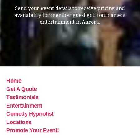
Send your event details to receive pricing and
availability for member guest golf tournament
entertainment in Aurora.
Home
Get A Quote
Testimonials
Entertainment
Comedy Hypnotist
Locations
Promote Your Event!