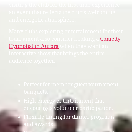
visiting the club for the first time experience
an event that reflects the club’s welcoming
and energetic atmosphere.
Many clubs exploring entertainment for their
tournament also consider booking a
Comedy
Hypnotist in Aurora
when they want an
interactive show that brings the entire
audience together.
Perfect for member guest tournament
banquets.
High-energy entertainment that
encourages volunteer participation.
Flexible timing for dinner programs
and awards.