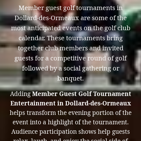
Member guest golf tournaments in
Dollard-des-Ormeaux are some of the
most anticipated events on the golf club
calendar. These tournaments bring
together club members and invited
guests for a competitive round of golf
followed by a social gathering or
banquet.
Adding
Member Guest Golf Tournament
Entertainment in Dollard-des-Ormeaux
helps transform the evening portion of the
event into a highlight of the tournament.
Audience participation shows help guests