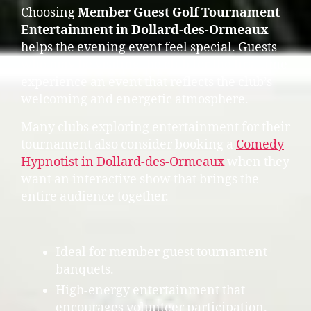
Choosing
Member Guest Golf Tournament
Entertainment in Dollard-des-Ormeaux
helps the evening event feel special. Guests
who may be visiting the club for the first time
experience an event that reflects the club’s
welcoming and energetic atmosphere.
Many clubs exploring entertainment for their
tournament also consider booking a
Comedy
Hypnotist in Dollard-des-Ormeaux
when they
want an interactive show that brings the
entire audience together.
Ideal for member guest tournament
banquets.
High-energy entertainment that
encourages volunteer participation.