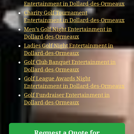
Entertainment in Dollard-des-Ormeaux
Charity Golf Tournament
Entertainment in Dollard-des-Ormeaux
Men’s Golf Night Entertainment in
Dollard-des-Ormeaux
Ladies Golf Night Entertainment in
Dollard-des-Ormeaux
Golf Club Banquet Entertainment in
Dollard-des-Ormeaux
Golf League Awards Night
Entertainment in Dollard-des-Ormeaux
Golf Fundraiser Entertainment in
Dollard-des-Ormeaux
Request a Quote for