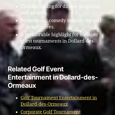
Flexible timing for dinner programs
and awards.
Professional comedy suitable for golf
club audiences.
A memorable highlight for member
guest tournaments in Dollard-des-
Ormeaux.
Related Golf Event
Entertainment in Dollard-des-
Ormeaux
Golf Tournament Entertainment in
Dollard-des-Ormeaux
Corporate Golf Tournament