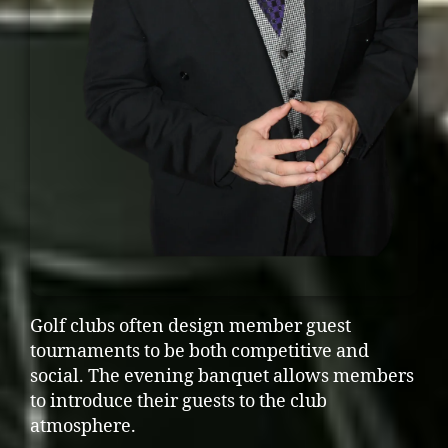
Golf clubs often design member guest
tournaments to be both competitive and
social. The evening banquet allows members
to introduce their guests to the club
atmosphere.