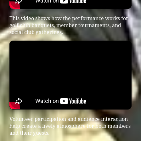
This video shows how the performance works for
golf club banquets, member tournaments, and
social club gatherings.
Volunteer participation and audience interaction
help create a lively atmosphere for both members
and their guests.