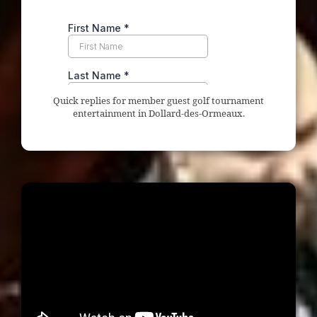
Quick replies for member guest golf tournament
entertainment in Dollard-des-Ormeaux.