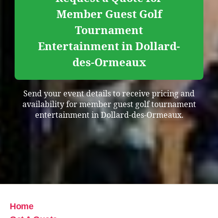
Member Guest Golf
Tournament
Entertainment in Dollard-
des-Ormeaux
Send your event details to receive pricing and
availability for member guest golf tournament
entertainment in Dollard-des-Ormeaux.
Home