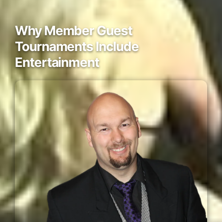
Why Member Guest
Tournaments Include
Entertainment