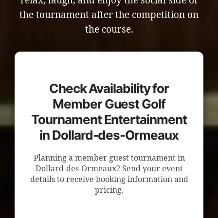
relax, laugh, and enjoy the social side of
the tournament after the competition on
the course.
Check Availability for
Member Guest Golf
Tournament Entertainment
in Dollard-des-Ormeaux
Planning a member guest tournament in
Dollard-des-Ormeaux? Send your event
details to receive booking information and
pricing.