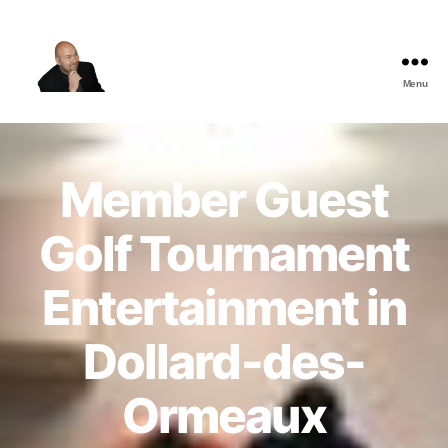
Menu
The
Best
Comedy
Hypnosis
Member Guest
Shows
Golf Tournament
Entertainment in
Dollard-des-
Ormeaux