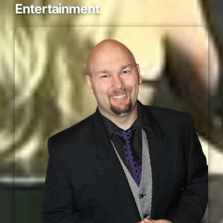
Entertainment