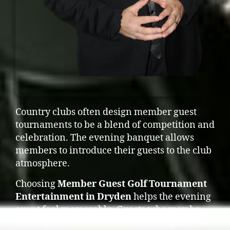
Country clubs often design member guest
tournaments to be a blend of competition and
celebration. The evening banquet allows
members to introduce their guests to the club
atmosphere.
Choosing
Member Guest Golf Tournament
Entertainment in Dryden
helps the evening
event feel memorable. Guests who may be
visiting the club for the first time experience