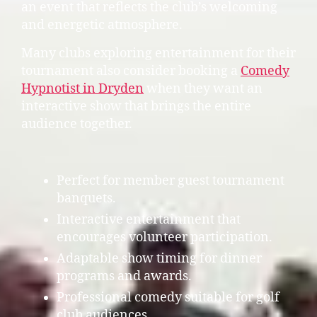
an event that reflects the club’s welcoming
and energetic atmosphere.
Many clubs exploring entertainment for their
tournament also consider booking a
Comedy
Hypnotist in Dryden
when they want an
interactive show that brings the entire
audience together.
Perfect for member guest tournament
banquets.
Interactive entertainment that
encourages volunteer participation.
Adaptable show timing for dinner
programs and awards.
Professional comedy suitable for golf
club audiences.