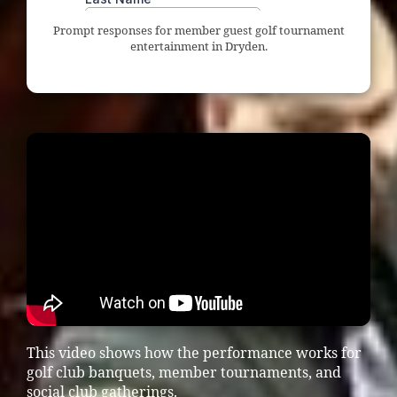
Prompt responses for member guest golf tournament
entertainment in Dryden.
This video shows how the performance works for
golf club banquets, member tournaments, and
social club gatherings.