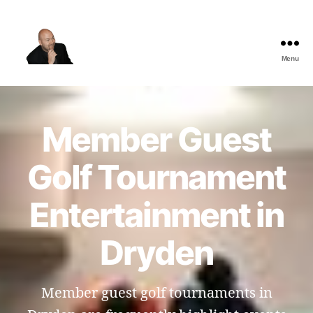
Menu
The
Best
Comedy
Hypnosis
Member Guest
Shows
Golf Tournament
Entertainment in
Dryden
Member guest golf tournaments in