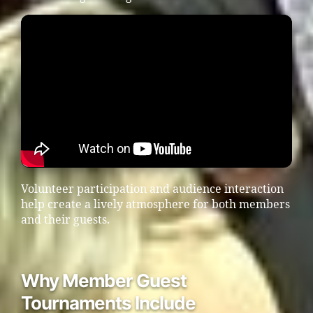
Volunteer participation and audience interaction
help create a lively atmosphere for both members
and their guests.
Why Member Guest
Tournaments Include