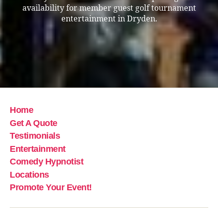
availability for member guest golf tournament
entertainment in Dryden.
Home
Get A Quote
Testimonials
Entertainment
Comedy Hypnotist
Locations
Promote Your Event!