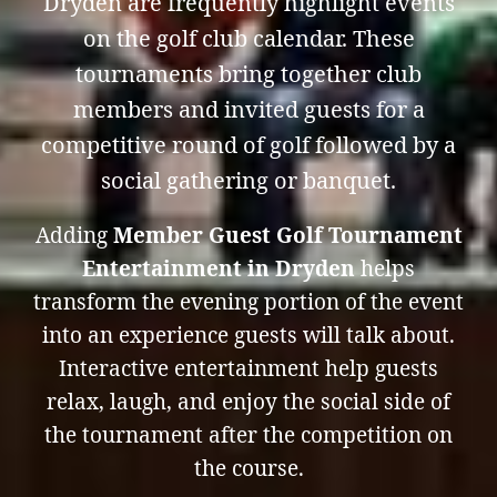
Dryden are frequently highlight events
on the golf club calendar. These
tournaments bring together club
members and invited guests for a
competitive round of golf followed by a
social gathering or banquet.
Adding
Member Guest Golf Tournament
Entertainment in Dryden
helps
transform the evening portion of the event
into an experience guests will talk about.
Interactive entertainment help guests
relax, laugh, and enjoy the social side of
the tournament after the competition on
the course.