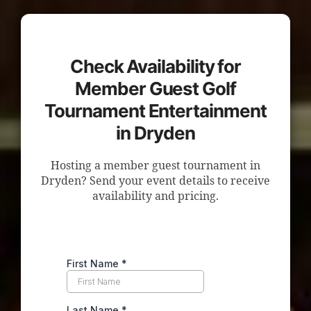
Check Availability for
Member Guest Golf
Tournament Entertainment
in Dryden
Hosting a member guest tournament in
Dryden? Send your event details to receive
availability and pricing.