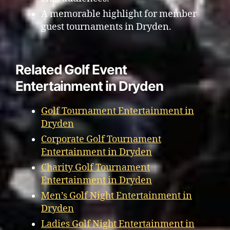
A memorable highlight for member
guest tournaments in Dryden.
Related Golf Event
Entertainment in Dryden
Golf Tournament Entertainment in
Dryden
Corporate Golf Tournament
Entertainment in Dryden
Charity Golf Tournament
Entertainment in Dryden
Men’s Golf Night Entertainment in
Dryden
Ladies Golf Night Entertainment in