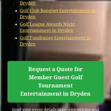
Dryden
Golf Club Banquet Entertainment in
Dryden
Golf League Awards Night
Entertainment in Dryden
Golf Fundraiser Entertainment in
Dryden
Request a Quote for
Member Guest Golf
Tournament
Entertainment in Dryden
Send your event details to receive pricing and