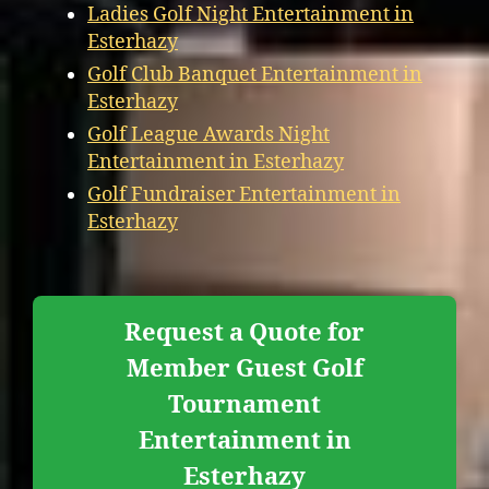
Ladies Golf Night Entertainment in
Esterhazy
Golf Club Banquet Entertainment in
Esterhazy
Golf League Awards Night
Entertainment in Esterhazy
Golf Fundraiser Entertainment in
Esterhazy
Request a Quote for
Member Guest Golf
Tournament
Entertainment in
Esterhazy