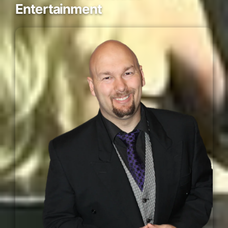
Entertainment