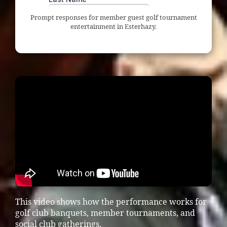
Prompt responses for member guest golf tournament
entertainment in Esterhazy.
This video shows how the performance works for
golf club banquets, member tournaments, and
social club gatherings.