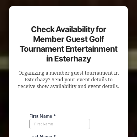
Check Availability for
Member Guest Golf
Tournament Entertainment
in Esterhazy
Organizing a member guest tournament in
Esterhazy? Send your event details to
receive show availability and event details.