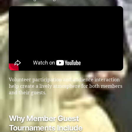
Volunteer participation and audience interaction
help create a lively atmosphere for both members
and their guests.
Why Member Guest
Tournaments Include