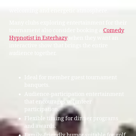
experience an event that reflects the club’s
welcoming and energetic atmosphere.
Many clubs exploring entertainment for their
tournament also consider booking a
Comedy
Hypnotist in Esterhazy
when they want an
interactive show that brings the entire
audience together.
Ideal for member guest tournament
banquets.
Audience-participation entertainment
that encourages volunteer
participation.
Flexible timing for dinner programs
and awards.
Family-friendly humor suitable for golf