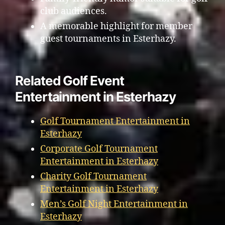
club audiences.
A memorable highlight for member
guest tournaments in Esterhazy.
Related Golf Event
Entertainment in Esterhazy
Golf Tournament Entertainment in
Esterhazy
Corporate Golf Tournament
Entertainment in Esterhazy
Charity Golf Tournament
Entertainment in Esterhazy
Men’s Golf Night Entertainment in
Esterhazy