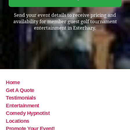
Send your event details to receive pricing and
availability for member guest golf tournament
entertainment in Esterhazy.
Home
Get A Quote
Testimonials
Entertainment
Comedy Hypnotist
Locations
Promote Your Event!