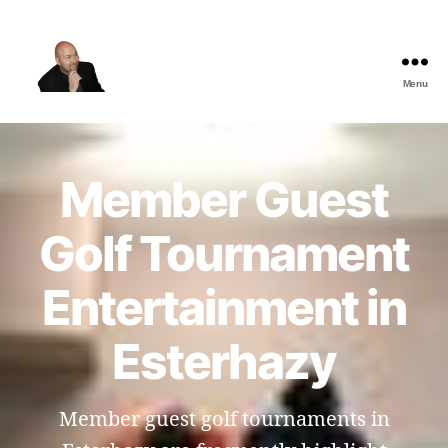
Menu
The
Best
Comedy
Hypnosis
Member Guest
Shows
Golf Tournament
Entertainment in
Esterhazy
Member guest golf tournaments in