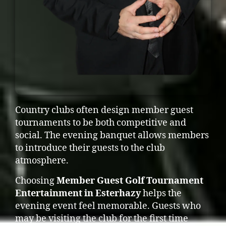
Country clubs often design member guest
tournaments to be both competitive and
social. The evening banquet allows members
to introduce their guests to the club
atmosphere.
Choosing
Member Guest Golf Tournament
Entertainment in Esterhazy
helps the
evening event feel memorable. Guests who
may be visiting the club for the first time