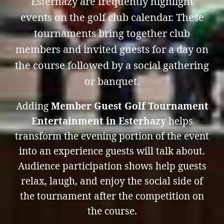
Esterhazy are frequently highlight
events on the golf club calendar. These
tournaments bring together club
members and invited guests for a day on
the course followed by a social gathering
or banquet.
Adding
Member Guest Golf Tournament
Entertainment in Esterhazy
helps
transform the evening portion of the event
into an experience guests will talk about.
Audience participation shows help guests
relax, laugh, and enjoy the social side of
the tournament after the competition on
the course.