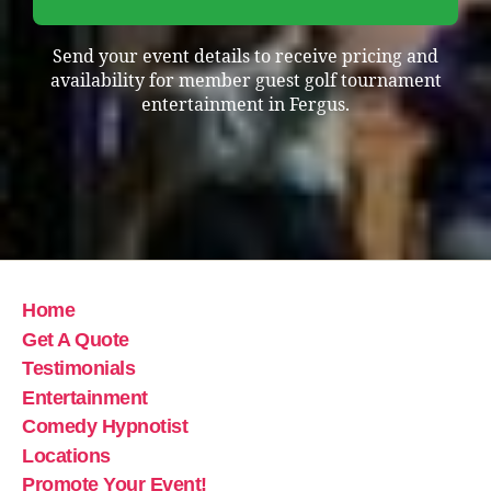
Send your event details to receive pricing and
availability for member guest golf tournament
entertainment in Fergus.
Home
Get A Quote
Testimonials
Entertainment
Comedy Hypnotist
Locations
Promote Your Event!