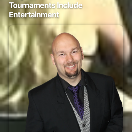
Tournaments Include
Entertainment