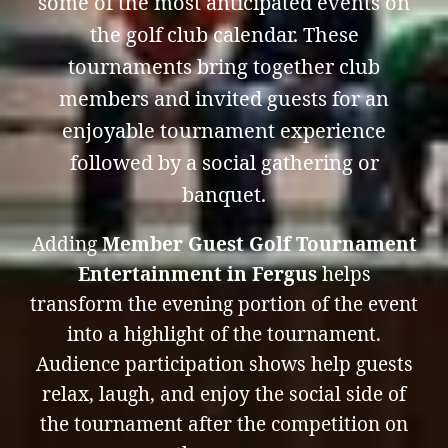
some of the most anticipated events on
the golf club calendar. These
tournaments bring together club
members and invited guests for an
enjoyable tournament experience
followed by a social gathering or
banquet.
Adding
Member Guest Golf Tournament
Entertainment in Fergus
helps
transform the evening portion of the event
into a highlight of the tournament.
Audience participation shows help guests
relax, laugh, and enjoy the social side of
the tournament after the competition on