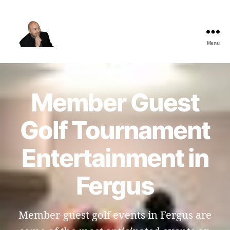
Menu
The
Best
Comedy
Hypnosis
Member Guest
Shows
Golf Tournament
Entertainment in
Fergus
Member-guest golf events in Fergus are