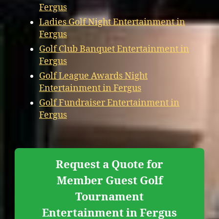
Fergus
Ladies Golf Night Entertainment in
Fergus
Golf Club Banquet Entertainment in
Fergus
Golf League Awards Night
Entertainment in Fergus
Golf Fundraiser Entertainment in
Fergus
Request a Quote for
Member Guest Golf
Tournament
Entertainment in Fergus