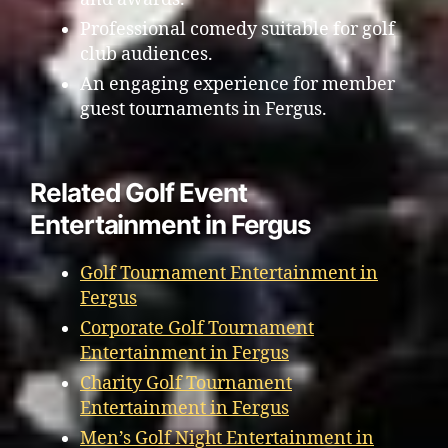
Professional comedy suitable for golf
club audiences.
An engaging experience for member
guest tournaments in Fergus.
Related Golf Event
Entertainment in Fergus
Golf Tournament Entertainment in
Fergus
Corporate Golf Tournament
Entertainment in Fergus
Charity Golf Tournament
Entertainment in Fergus
Men’s Golf Night Entertainment in