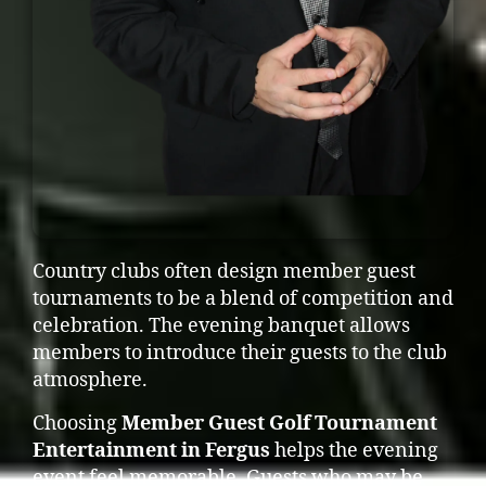
Country clubs often design member guest
tournaments to be a blend of competition and
celebration. The evening banquet allows
members to introduce their guests to the club
atmosphere.
Choosing
Member Guest Golf Tournament
Entertainment in Fergus
helps the evening
event feel memorable. Guests who may be