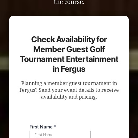
the course.
Check Availability for
Member Guest Golf
Tournament Entertainment
in Fergus
Planning a member guest tournament in
Fergus? Send your event details to receive
availability and pricing.