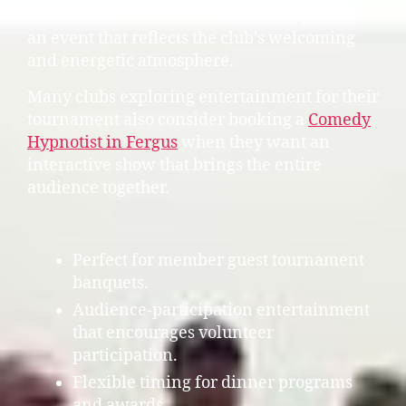
visiting the club for the first time experience
an event that reflects the club’s welcoming
and energetic atmosphere.
Many clubs exploring entertainment for their
tournament also consider booking a
Comedy
Hypnotist in Fergus
when they want an
interactive show that brings the entire
audience together.
Perfect for member guest tournament
banquets.
Audience-participation entertainment
that encourages volunteer
participation.
Flexible timing for dinner programs
and awards.