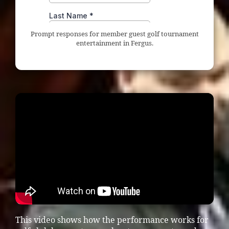
Prompt responses for member guest golf tournament
entertainment in Fergus.
This video shows how the performance works for