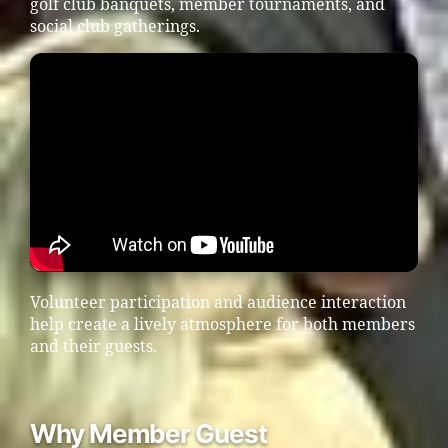
golf club banquets, member tournaments, and
social club gatherings.
Volunteer participation and audience interaction
help create a lively atmosphere for both members
and their guests.
Why Member Guest