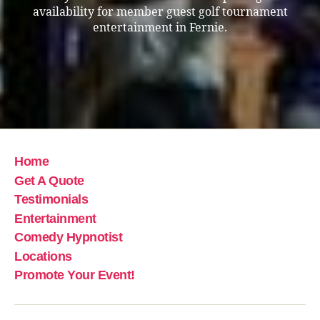
availability for member guest golf tournament
entertainment in Fernie.
Home
Get A Quote
Testimonials
Entertainment
Comedy Hypnotist
Locations
Promote Your Event!