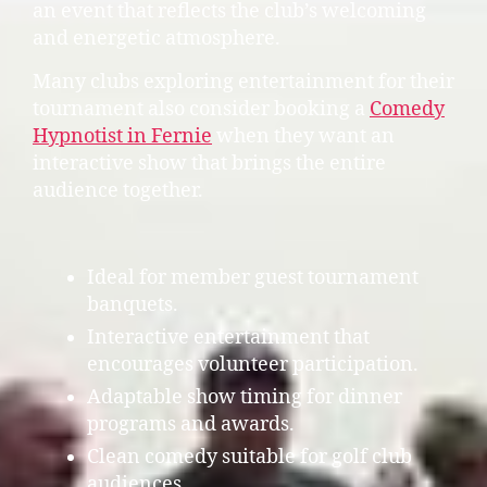
an event that reflects the club’s welcoming
and energetic atmosphere.
Many clubs exploring entertainment for their
tournament also consider booking a
Comedy
Hypnotist in Fernie
when they want an
interactive show that brings the entire
audience together.
Ideal for member guest tournament
banquets.
Interactive entertainment that
encourages volunteer participation.
Adaptable show timing for dinner
programs and awards.
Clean comedy suitable for golf club
audiences.