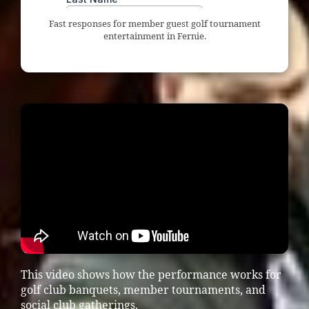
Fast responses for member guest golf tournament
entertainment in Fernie.
This video shows how the performance works for
golf club banquets, member tournaments, and
social club gatherings.