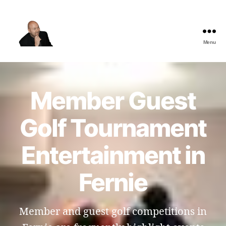
Menu
The
Best
Comedy
Hypnosis
Member Guest
Shows
Golf Tournament
Entertainment in
Fernie
Member and guest golf competitions in