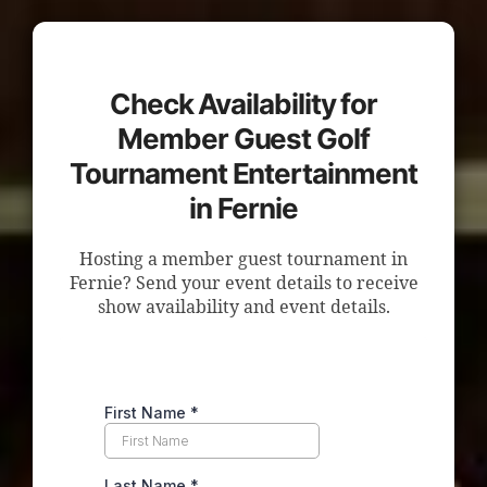
Check Availability for
Member Guest Golf
Tournament Entertainment
in Fernie
Hosting a member guest tournament in
Fernie? Send your event details to receive
show availability and event details.