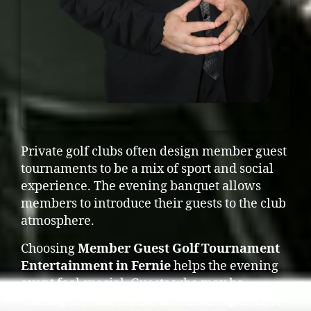
Private golf clubs often design member guest
tournaments to be a mix of sport and social
experience. The evening banquet allows
members to introduce their guests to the club
atmosphere.
Choosing
Member Guest Golf Tournament
Entertainment in Fernie
helps the evening
event feel special. Guests who may be
visiting the club for the first time experience