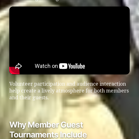
Volunteer participation and audience interaction
help create a lively atmosphere for both members
and their guests.
Why Member Guest
Tournaments Include