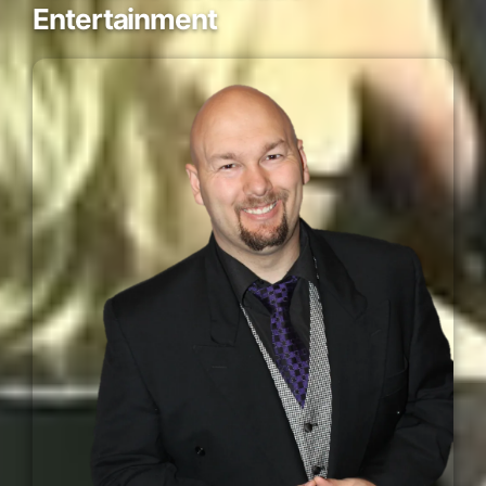
Entertainment