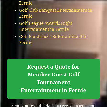
Fernie
Golf Club Banquet Entertainment in
Fernie
Golf League Awards Night
Entertainment in Fernie
Golf Fundraiser Entertainment in
Fernie
Request a Quote for
Member Guest Golf
Tournament
Entertainment in Fernie
Send your event details to receive pricing and