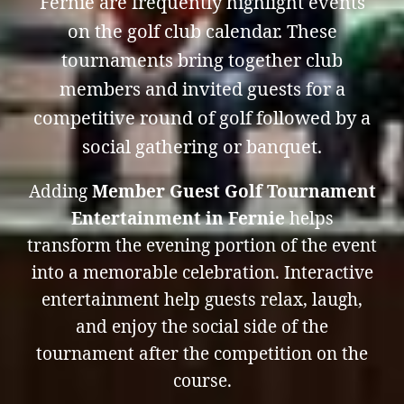
Fernie are frequently highlight events
on the golf club calendar. These
tournaments bring together club
members and invited guests for a
competitive round of golf followed by a
social gathering or banquet.
Adding
Member Guest Golf Tournament
Entertainment in Fernie
helps
transform the evening portion of the event
into a memorable celebration. Interactive
entertainment help guests relax, laugh,
and enjoy the social side of the
tournament after the competition on the
course.