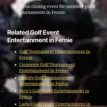
A fun closing event for member guest
tournaments in Fernie.
Related Golf Event
Entertainment in Fernie
Golf Tournament Entertainment in
Fernie
Corporate Golf Tournament
Entertainment in Fernie
Charity Golf Tournament
Entertainment in Fernie
Men’s Golf Night Entertainment in
Fernie
Ladies Golf Night Entertainment in