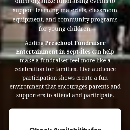
often organize fundraising events to
support learning materials, classroom
equipment, and community programs
for young children.
Adding
Preschool Fundraiser
Entertainment in Sept-Îles
can help
make a fundraiser feel more like a
celebration for families. Live audience
participation shows create a fun
environment that encourages parents and
supporters to attend and participate.