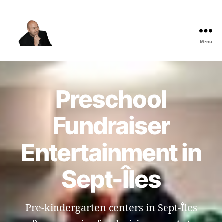
Menu
The
Best
Comedy
Hypnosis
Preschool
Shows
Fundraiser
Entertainment in
Sept-Îles
Pre-kindergarten centers in Sept-Îles