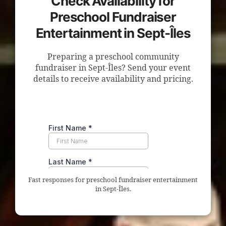
Check Availability for
Preschool Fundraiser
Entertainment in Sept-Îles
Preparing a preschool community
fundraiser in Sept-Îles? Send your event
details to receive availability and pricing.
Fast responses for preschool fundraiser entertainment
in Sept-Îles.