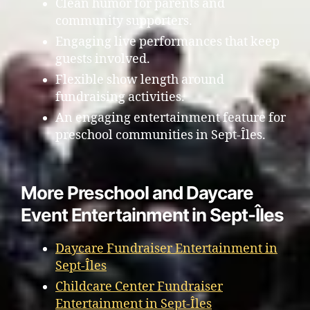
Clean humor for parents and
community supporters.
Engaging live performances that keep
guests involved.
Flexible show length around
fundraising activities.
An engaging entertainment feature for
preschool communities in Sept-Îles.
More Preschool and Daycare
Event Entertainment in Sept-Îles
Daycare Fundraiser Entertainment in
Sept-Îles
Childcare Center Fundraiser
Entertainment in Sept-Îles