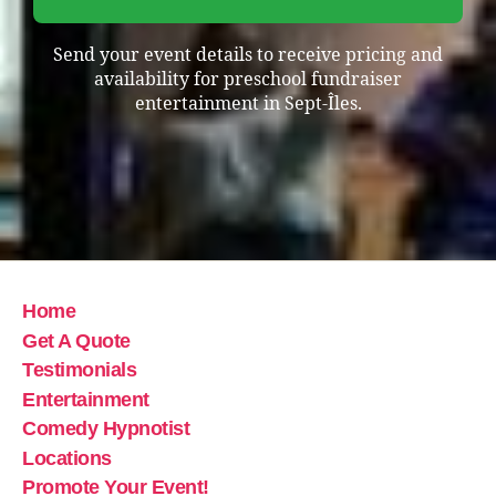
Send your event details to receive pricing and
availability for preschool fundraiser
entertainment in Sept-Îles.
Home
Get A Quote
Testimonials
Entertainment
Comedy Hypnotist
Locations
Promote Your Event!