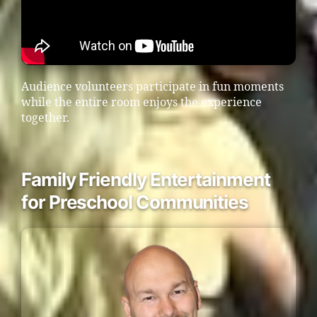
Audience volunteers participate in fun moments
while the entire room enjoys the experience
together.
Family Friendly Entertainment
for Preschool Communities