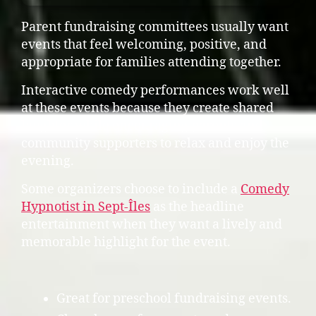
Parent fundraising committees usually want
events that feel welcoming, positive, and
appropriate for families attending together.
Interactive comedy performances work well
at these events because they create shared
laughter while encouraging parents and
community supporters to relax and enjoy the
evening.
Some organizers choose to include a
Comedy
Hypnotist in Sept-Îles
as the headline
entertainment when they want a lively and
memorable highlight for the event.
Great for preschool fundraising events.