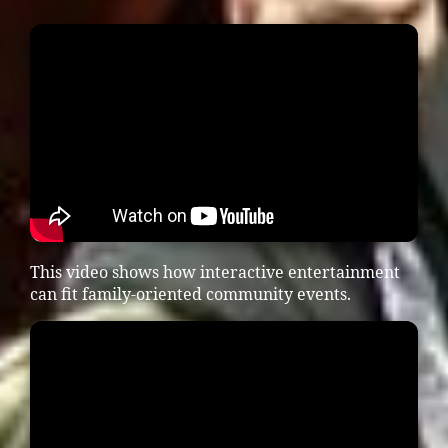
This video shows how interactive entertainment
can fit family-oriented community events.