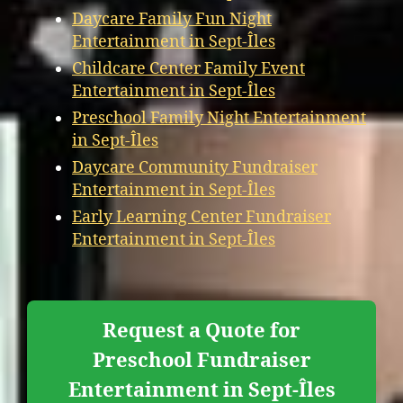
Daycare Family Fun Night
Entertainment in Sept-Îles
Childcare Center Family Event
Entertainment in Sept-Îles
Preschool Family Night Entertainment
in Sept-Îles
Daycare Community Fundraiser
Entertainment in Sept-Îles
Early Learning Center Fundraiser
Entertainment in Sept-Îles
Request a Quote for
Preschool Fundraiser
Entertainment in Sept-Îles