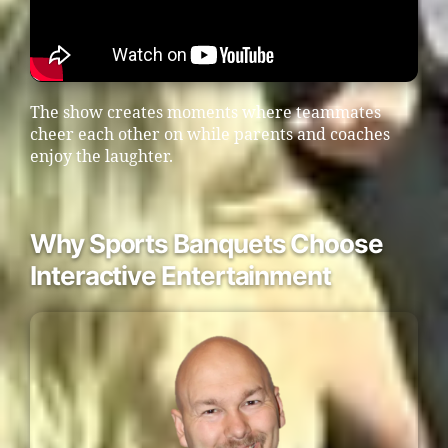
The show creates moments where teammates
cheer each other on while parents and coaches
enjoy the laughter.
Why Sports Banquets Choose
Interactive Entertainment