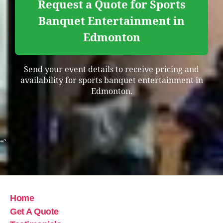
Request a Quote for Sports
Banquet Entertainment in
Edmonton
Send your event details to receive pricing and
availability for sports banquet entertainment in
Edmonton.
“`
Home
Get A Quote