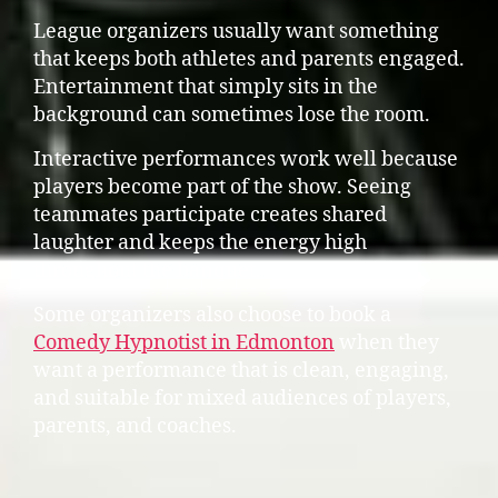
League organizers usually want something
that keeps both athletes and parents engaged.
Entertainment that simply sits in the
background can sometimes lose the room.
Interactive performances work well because
players become part of the show. Seeing
teammates participate creates shared
laughter and keeps the energy high
throughout the banquet.
Some organizers also choose to book a
Comedy Hypnotist in Edmonton
when they
want a performance that is clean, engaging,
and suitable for mixed audiences of players,
parents, and coaches.