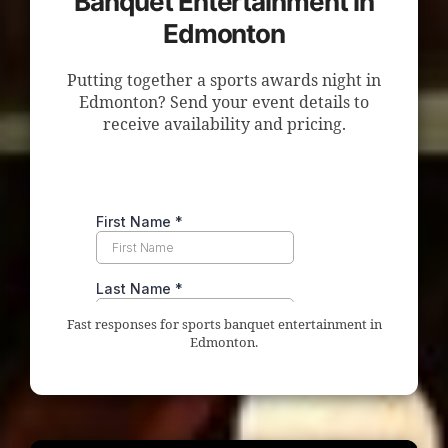
Banquet Entertainment in
Edmonton
Putting together a sports awards night in
Edmonton? Send your event details to
receive availability and pricing.
Fast responses for sports banquet entertainment in
Edmonton.