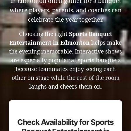
in Edmonton often gather for a banquet
where players, parents, and coaches can
celebrate the year together.
Choosing the right
Sports Banquet
Entertainment in Edmonton
helps make
the evening memorable. Interactive shows
are especially popular at sports banquets
because teammates enjoy seeing each
other on stage while the rest of the room
laughs and cheers them on.
Check Availability for Sports