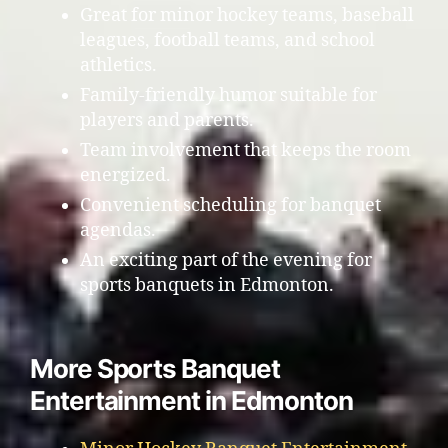
Great for minor hockey teams, baseball
leagues, football teams, and school
athletics.
Family-friendly humor suitable for
players and parents.
Team involvement that keeps the room
energized.
Convenient scheduling for banquet
agendas.
An exciting part of the evening for
sports banquets in Edmonton.
More Sports Banquet
Entertainment in Edmonton