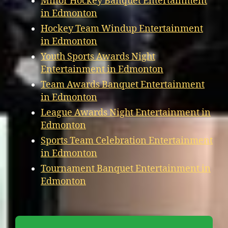
Minor Hockey Banquet Entertainment
in Edmonton
Hockey Team Windup Entertainment
in Edmonton
Youth Sports Awards Night
Entertainment in Edmonton
Team Awards Banquet Entertainment
in Edmonton
League Awards Night Entertainment in
Edmonton
Sports Team Celebration Entertainment
in Edmonton
Tournament Banquet Entertainment in
Edmonton