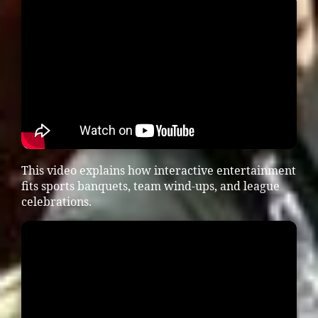
This video explains how interactive entertainment
fits sports banquets, team wind-ups, and league
celebrations.