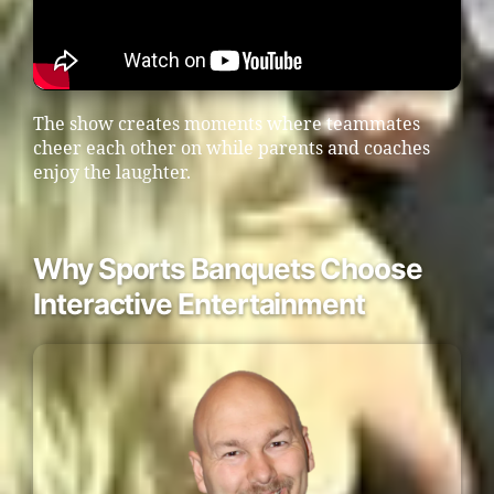
The show creates moments where teammates
cheer each other on while parents and coaches
enjoy the laughter.
Why Sports Banquets Choose
Interactive Entertainment