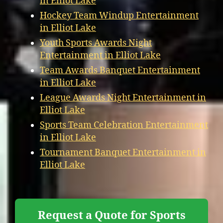
in Elliot Lake
Hockey Team Windup Entertainment
in Elliot Lake
Youth Sports Awards Night
Entertainment in Elliot Lake
Team Awards Banquet Entertainment
in Elliot Lake
League Awards Night Entertainment in
Elliot Lake
Sports Team Celebration Entertainment
in Elliot Lake
Tournament Banquet Entertainment in
Elliot Lake
Request a Quote for Sports