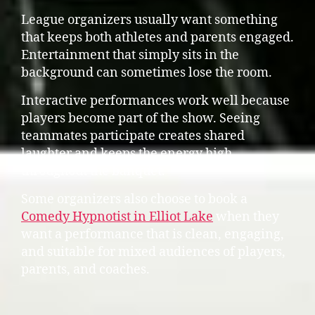
League organizers usually want something
that keeps both athletes and parents engaged.
Entertainment that simply sits in the
background can sometimes lose the room.
Interactive performances work well because
players become part of the show. Seeing
teammates participate creates shared
laughter and keeps the energy high
throughout the banquet.
Some organizers also choose to book a
Comedy Hypnotist in Elliot Lake
when they
want a performance that is clean, engaging,
and suitable for mixed audiences of players,
parents, and coaches.