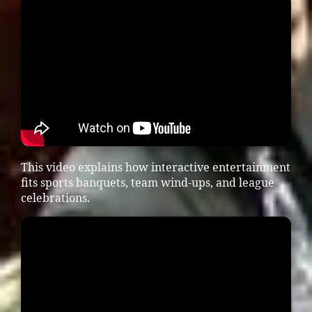
This video explains how interactive entertainment
fits sports banquets, team wind-ups, and league
celebrations.