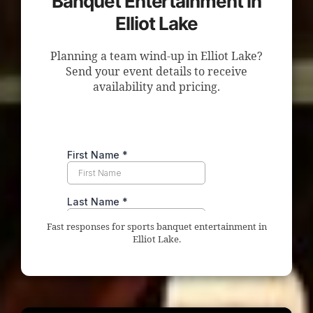
Banquet Entertainment in
Elliot Lake
Planning a team wind-up in Elliot Lake?
Send your event details to receive
availability and pricing.
Fast responses for sports banquet entertainment in
Elliot Lake.