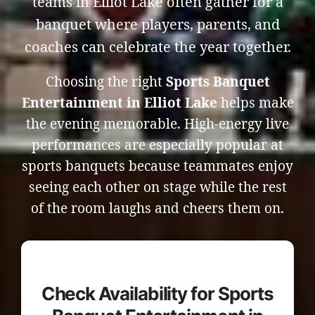
teams in Elliot Lake often gather for a
banquet where players, parents, and
coaches can celebrate the year together.
Choosing the right
Sports Banquet
Entertainment in Elliot Lake
helps make
the evening memorable. High-energy live
performances are especially popular at
sports banquets because teammates enjoy
seeing each other on stage while the rest
of the room laughs and cheers them on.
Check Availability for Sports