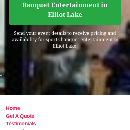
Banquet Entertainment in
Elliot Lake
Send your event details to receive pricing and
availability for sports banquet entertainment in
Elliot Lake.
“`
Home
Get A Quote
Testimonials