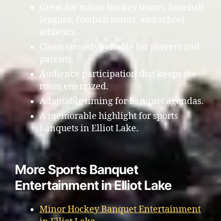
Great for minor hockey teams, baseball
leagues, football teams, and school
athletics.
Clean comedy suitable for players and
parents.
Audience participation that keeps the
room energized.
Adaptable timing for banquet agendas.
A memorable highlight for sports
banquets in Elliot Lake.
More Sports Banquet
Entertainment in Elliot Lake
Minor Hockey Banquet Entertainment