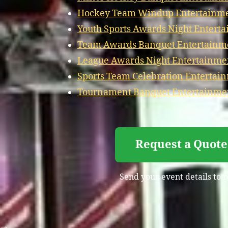
Hockey Team Windup Entertainmen
Youth Sports Awards Night Entert
Team Awards Banquet Entertainme
League Awards Night Entertainmen
Sports Team Celebration Entertai
Tournament Banquet Entertainmen
Request a Quote
Send your event details to 