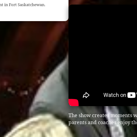
nt in Fort Saskatchewan.
The show creates moments w
parents and coaches enjoy th