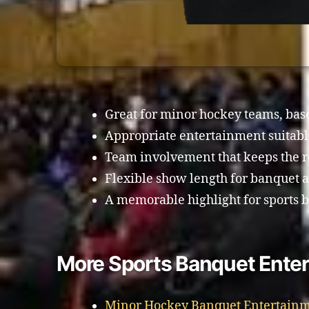
Great for minor hockey teams, baseb
Appropriate entertainment suitable
Team involvement that keeps the 
Flexible show length for banquet 
A memorable highlight for sports 
More Sports Banquet Enter
Minor Hockey Banquet Entertainm