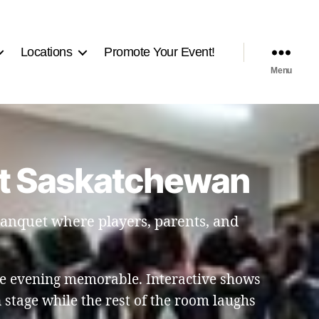
Locations
Promote Your Event!
Menu
rt Saskatchewan
 banquet where players, parents, and
e evening memorable. Interactive shows
stage while the rest of the room laughs