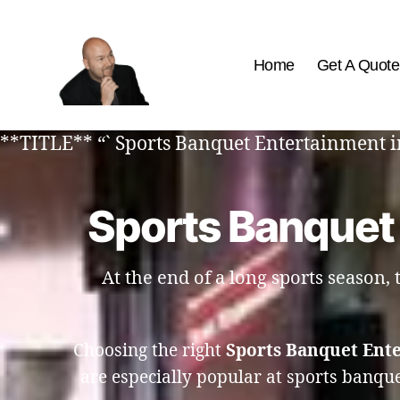
Home
Get A Quote
The
Best
**TITLE** “` Sports Banquet Entertainment i
Comedy
Hypnosis
Shows
Sports Banquet
At the end of a long sports season,
Choosing the right
Sports Banquet Ent
are especially popular at sports banqu