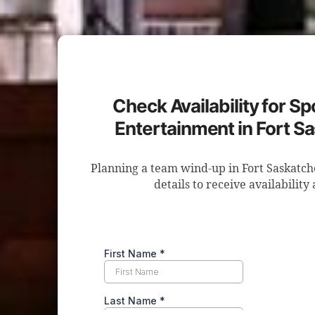
Check Availability for S
Entertainment in Fort 
Planning a team wind-up in Fort Saskatc
details to receive availability