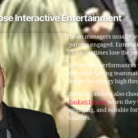
e Interactive Entertainment
Team managers usually wa
parents engaged. Entertai
can sometimes lose the ro
Interactive performances 
the show. Seeing teammate
keeps the energy high thr
Some organizers also choo
Saskatchewan
when they w
engaging, and suitable for
coaches.