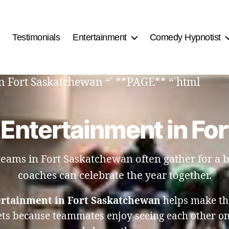
Testimonials
Entertainment
Comedy Hypnotist
n Fort Saskatchewan “` **PAGE** “`html
 Entertainment in Fo
 teams in Fort Saskatchewan often gather for a
coaches can celebrate the year together.
ertainment in Fort Saskatchewan
helps make th
ets because teammates enjoy seeing each other on 