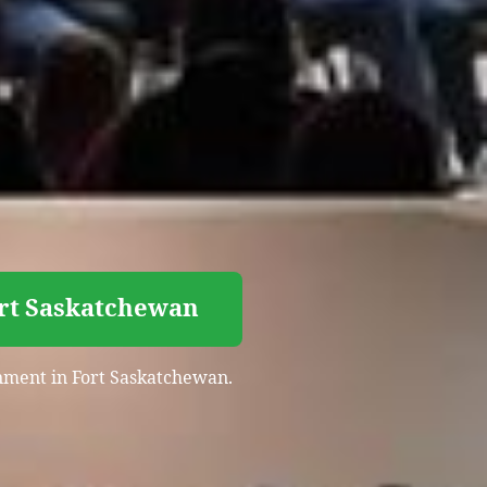
ort Saskatchewan
inment in Fort Saskatchewan.