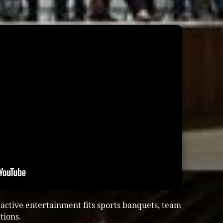
ractive entertainment fits sports banquets, team
tions.