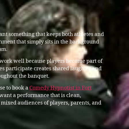
nt something that keeps both athletes and
nment that simply sits in the background
om.
work well because players become part of
s participate creates shared laughter and
oughout the banquet.
se to book a
Comedy Hypnotist in Fort
ant a performance that is clean,
 mixed audiences of players, parents, and