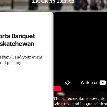
and cheers them on.
ports Banquet
Saskatchewan
hewan? Send your event
 and pricing.
This video explains how inte
wind-ups, and league celebra