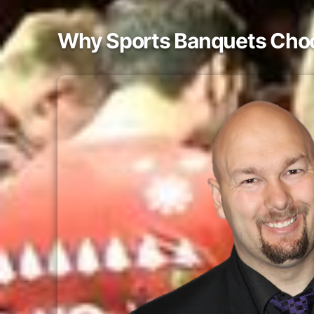
Why Sports Banquets Choos