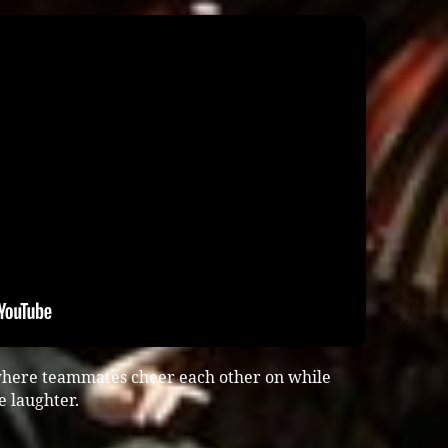
here teammates cheer each other on while
e laughter.