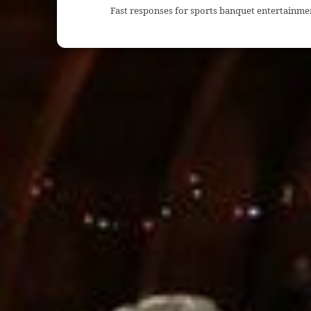
Fast responses for sports banquet entertainme