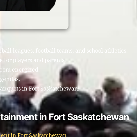
all leagues, football teams, and school athletics.
 for players and parents.
room energized.
agendas.
banquets in Fort Saskatchewan.
tainment in Fort Saskatchewan
ent in Fort Saskatchewan