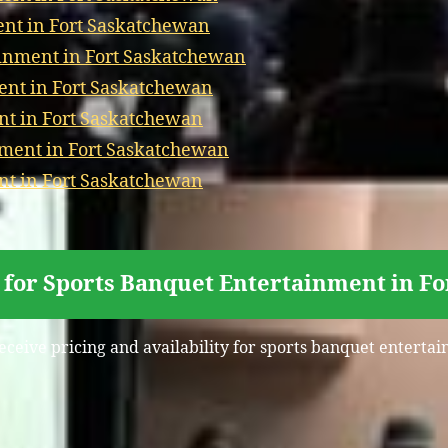
t in Fort Saskatchewan
ainment in Fort Saskatchewan
nt in Fort Saskatchewan
t in Fort Saskatchewan
nment in Fort Saskatchewan
t in Fort Saskatchewan
 for Sports Banquet Entertainment in F
receive pricing and availability for sports banquet enterta