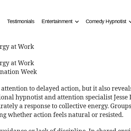
Testimonials
Entertainment
Comedy Hypnotist
ergy at Work
ergy at Work
tination Week
ttention to delayed action, but it also revea
ional hypnotist and attention specialist Jesse
rately a response to collective energy. Group
g whether action feels natural or resisted.