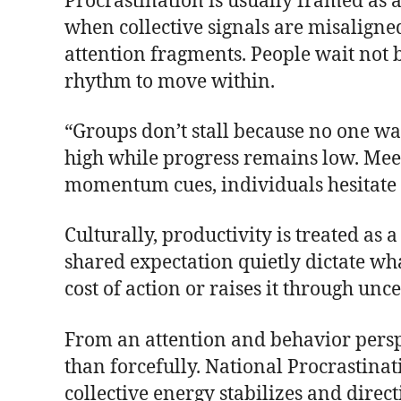
Procrastination is usually framed as 
when collective signals are misalign
attention fragments. People wait not b
rhythm to move within.
“Groups don’t stall because no one wan
high while progress remains low. Meeti
momentum cues, individuals hesitate 
Culturally, productivity is treated as 
shared expectation quietly dictate wha
cost of action or raises it through unce
From an attention and behavior pers
than forcefully. National Procrastina
collective energy stabilizes and direc