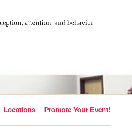
rception, attention, and behavior
Locations
Promote Your Event!