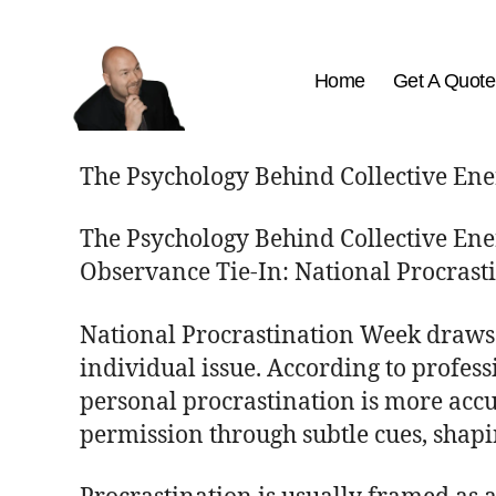
Home
Get A Quote
The
Best
The Psychology Behind Collective En
Comedy
Hypnosis
The Psychology Behind Collective En
Shows
Observance Tie-In: National Procras
National Procrastination Week draws a
individual issue. According to profess
personal procrastination is more accu
permission through subtle cues, shapin