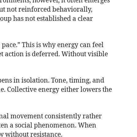
vironments, however, it often emerges
t not reinforced behaviorally,
oup has not established a clear
 pace.” This is why energy can feel
 action is deferred. Without visible
pens in isolation. Tone, timing, and
e. Collective energy either lowers the
nal movement consistently rather
 often a social phenomenon. When
w without resistance.