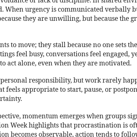
avoidance or lack of discipline. In shared en
ed. When urgency is communicated verbally bu
ecause they are unwilling, but because the gr
ts to move; they stall because no one sets the
ngs feel busy, conversations feel engaged, yet
to act alone, even when they are motivated.
a personal responsibility, but work rarely hap
t feels appropriate to start, pause, or postpon
rtainty.
pective, momentum emerges when groups sig
tion Week highlights that procrastination is
tion becomes observable, action tends to follo