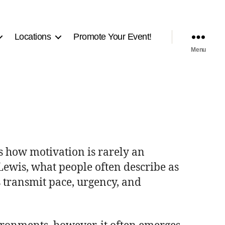
Locations
Promote Your Event!
Menu
ls how motivation is rarely an
 Lewis, what people often describe as
s transmit pace, urgency, and