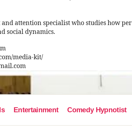
t and attention specialist who studies how pe
nd social dynamics.
com
.com/media-kit/
gmail.com
ls
Entertainment
Comedy Hypnotist