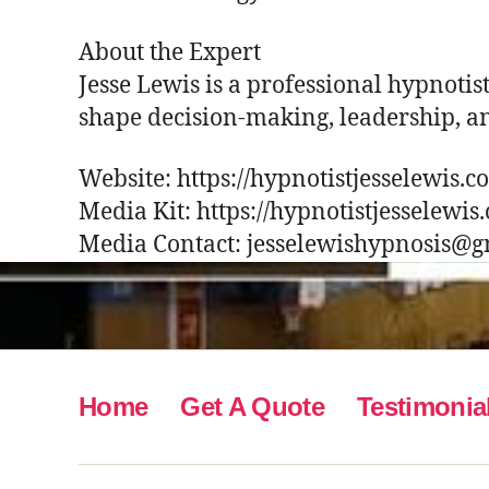
About the Expert
Jesse Lewis is a professional hypnotis
shape decision-making, leadership, a
Website: https://hypnotistjesselewis.
Media Kit: https://hypnotistjesselewis
Media Contact: jesselewishypnosis@
Home
Get A Quote
Testimonia