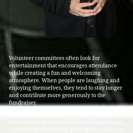
Volunteer committees often look for
entertainment that encourages attendance
while creating a fun and welcoming
atmosphere. When people are laughing and
enjoying themselves, they tend to stay longer
and contribute more generously to the
fundraiser.
Interactive entertainment works well for
these events because it allows volunteers and
community members to participate while the