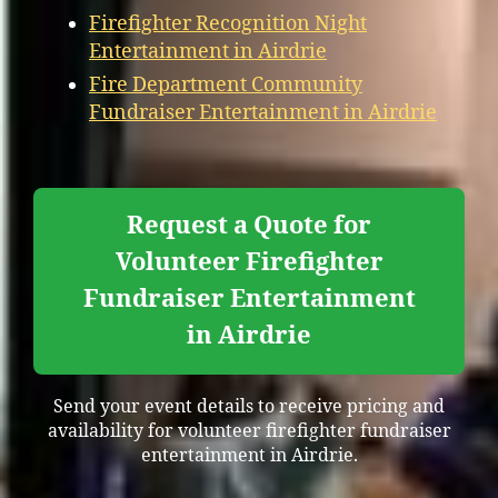
Firefighter Recognition Night
Entertainment in Airdrie
Fire Department Community
Fundraiser Entertainment in Airdrie
Request a Quote for
Volunteer Firefighter
Fundraiser Entertainment
in Airdrie
Send your event details to receive pricing and
availability for volunteer firefighter fundraiser
entertainment in Airdrie.