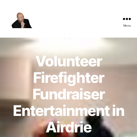
Menu
The
Best
Comedy
Hypnosis
Volunteer
Shows
Firefighter
Fundraiser
Entertainment in
Airdrie