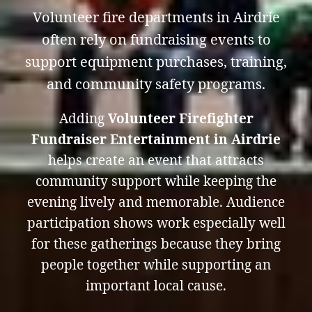
Volunteer fire departments in Airdrie
often rely on fundraising events to
support equipment purchases, training,
and community safety programs.
Adding
Volunteer Firefighter
Fundraiser Entertainment in Airdrie
helps create an event that attracts
community support while keeping the
evening lively and memorable. Audience
participation shows work especially well
for these gatherings because they bring
people together while supporting an
important local cause.