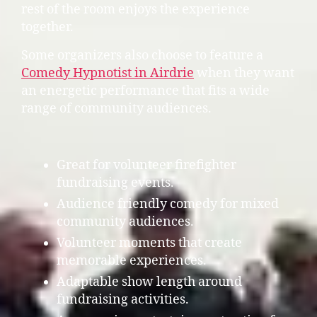
rest of the room enjoys the experience
together.
Some organizers also choose to feature a
Comedy Hypnotist in Airdrie
when they want
an energetic performance that fits a wide
range of community audiences.
Great for volunteer firefighter
fundraising events.
Audience friendly comedy for mixed
community audiences.
Volunteer moments that create
memorable experiences.
Adaptable show length around
fundraising activities.