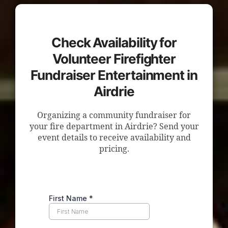
Check Availability for
Volunteer Firefighter
Fundraiser Entertainment in
Airdrie
Organizing a community fundraiser for
your fire department in Airdrie? Send your
event details to receive availability and
pricing.