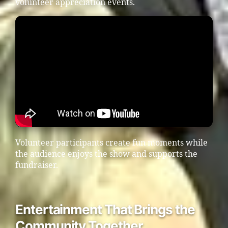
volunteer appreciation events.
Volunteer participants create fun moments while
the audience enjoys the show and supports the
fundraiser.
Entertainment That Brings the
Community Together