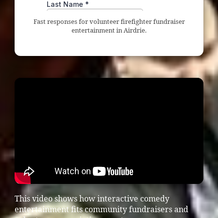
Fast responses for volunteer firefighter fundraiser
entertainment in Airdrie.
This video shows how interactive comedy
entertainment fits community fundraisers and