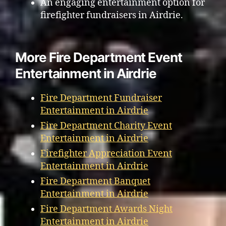
An engaging entertainment option for
firefighter fundraisers in Airdrie.
More Fire Department Event
Entertainment in Airdrie
Fire Department Fundraiser
Entertainment in Airdrie
Fire Department Charity Event
Entertainment in Airdrie
Firefighter Appreciation Event
Entertainment in Airdrie
Fire Department Banquet
Entertainment in Airdrie
Fire Department Awards Night
Entertainment in Airdrie