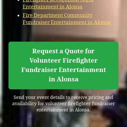
Entertainment in Alonsa
Fire Department Community
Fundraiser Entertainment in Alonsa
Request a Quote for
Volunteer Firefighter
Fundraiser Entertainment
in Alonsa
Send your event details to receive pricing and
availability for volunteer firefighter fundraiser
entertainment in Alonsa.