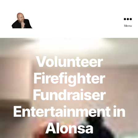
Menu
The
Best
Comedy
Hypnosis
Volunteer
Shows
Firefighter
Fundraiser
Entertainment in
Alonsa