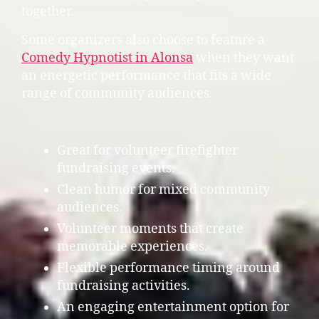
together.
Some organizers also choose to feature a
Comedy Hypnotist in Alonsa
when they want
an energetic performance that fits a wide
range of community audiences.
Great for volunteer firefighter
fundraising events.
Clean humor for mixed community
audiences.
Volunteer moments that create
memorable experiences.
Flexible performance timing around
fundraising activities.
An engaging entertainment option for