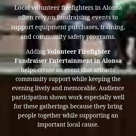
Local volunteer firefighters in Alonsa
often rely on fundraising events to
support equipment purchases, training,
and community safety programs.
Adding
Volunteer Firefighter
Fundraiser Entertainment in Alonsa
helps create an event that attracts
community support while keeping the
evening lively and memorable. Audience
participation shows work especially well
for these gatherings because they bring
people together while supporting an
important local cause.