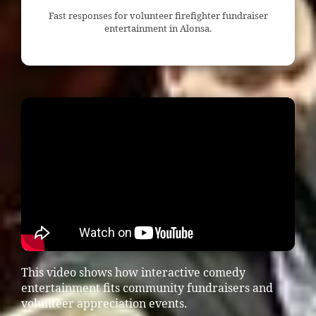
Fast responses for volunteer firefighter fundraiser
entertainment in Alonsa.
This video shows how interactive comedy
entertainment fits community fundraisers and
volunteer appreciation events.