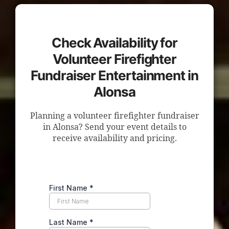
Check Availability for
Volunteer Firefighter
Fundraiser Entertainment in
Alonsa
Planning a volunteer firefighter fundraiser
in Alonsa? Send your event details to
receive availability and pricing.