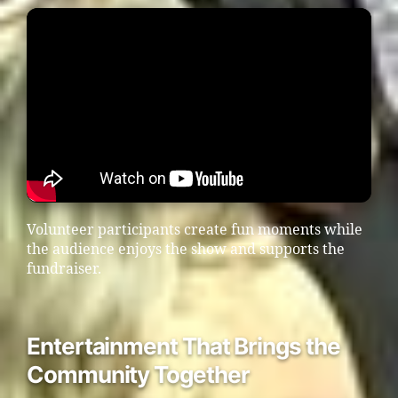
Volunteer participants create fun moments while
the audience enjoys the show and supports the
fundraiser.
Entertainment That Brings the
Community Together