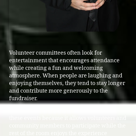
Volunteer committees often look for
entertainment that encourages attendance
while creating a fun and welcoming
atmosphere. When people are laughing and
enjoying themselves, they tend to stay longer
and contribute more generously to the
fundraiser.
Interactive entertainment works well for
these events because it allows volunteers and
community members to participate while the
rest of the room enjoys the experience