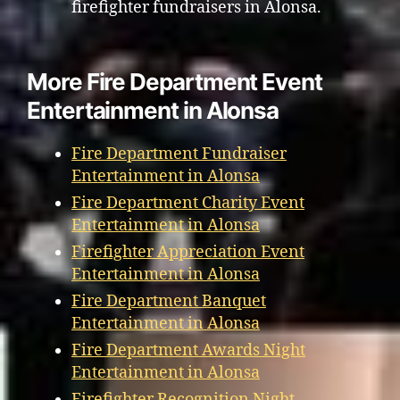
firefighter fundraisers in Alonsa.
More Fire Department Event
Entertainment in Alonsa
Fire Department Fundraiser
Entertainment in Alonsa
Fire Department Charity Event
Entertainment in Alonsa
Firefighter Appreciation Event
Entertainment in Alonsa
Fire Department Banquet
Entertainment in Alonsa
Fire Department Awards Night
Entertainment in Alonsa
Firefighter Recognition Night