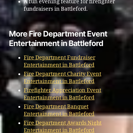
A fun evening feature for firefighter
fundraisers in Battleford.
More Fire Department Event
Entertainment in Battleford
Fire Department Fundraiser
Entertainment in Battleford
Fire Department Charity Event
Entertainment in Battleford
Firefighter Appreciation Event
Entertainment in Battleford
Fire Department Banquet
Entertainment in Battleford
Fire Department Awards Night
Entertainment in Battleford