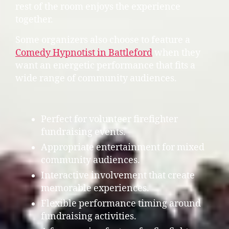
rest of the room enjoys the experience
together.
Some organizers also choose to feature a
Comedy Hypnotist in Battleford
when they
want an energetic performance that fits a
wide range of community audiences.
Perfect for volunteer firefighter
fundraising events.
Appropriate entertainment for mixed
community audiences.
Interactive involvement that create
memorable experiences.
Flexible performance timing around
fundraising activities.