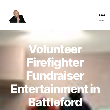
Menu
The
Best
Comedy
Hypnosis
Volunteer
Shows
Firefighter
Fundraiser
Entertainment in
Battleford