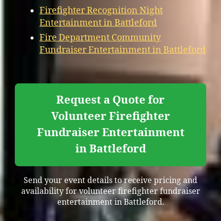
Firefighter Recognition Night
Entertainment in Battleford
Fire Department Community
Fundraiser Entertainment in Battleford
Request a Quote for
Volunteer Firefighter
Fundraiser Entertainment
in Battleford
Send your event details to receive pricing and
availability for volunteer firefighter fundraiser
entertainment in Battleford.