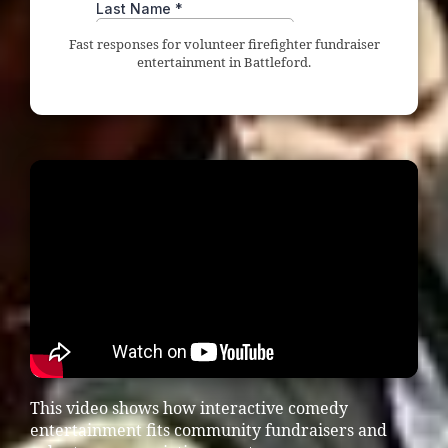
Fast responses for volunteer firefighter fundraiser
entertainment in Battleford.
This video shows how interactive comedy
entertainment fits community fundraisers and