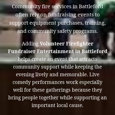
Community fire services in Battleford
often rely on fundraising events to
support equipment purchases, training,
and community safety programs.
Adding
Volunteer Firefighter
Fundraiser Entertainment in Battleford
helps create an event that attracts
community support while keeping the
evening lively and memorable. Live
comedy performances work especially
well for these gatherings because they
bring people together while supporting an
important local cause.