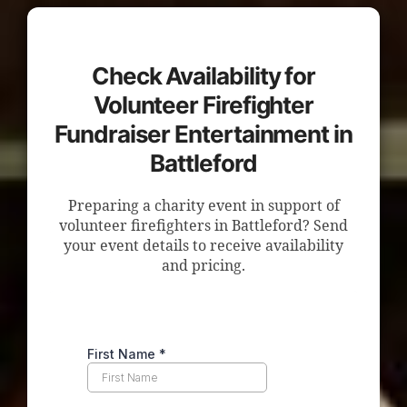
Check Availability for
Volunteer Firefighter
Fundraiser Entertainment in
Battleford
Preparing a charity event in support of
volunteer firefighters in Battleford? Send
your event details to receive availability
and pricing.