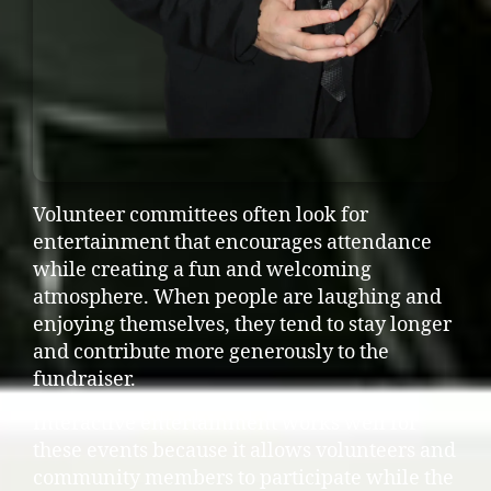
Volunteer committees often look for
entertainment that encourages attendance
while creating a fun and welcoming
atmosphere. When people are laughing and
enjoying themselves, they tend to stay longer
and contribute more generously to the
fundraiser.
Interactive entertainment works well for
these events because it allows volunteers and
community members to participate while the