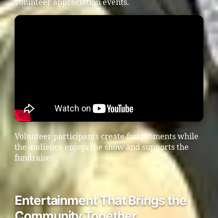
volunteer appreciation events.
Volunteer participants create fun moments while
the audience enjoys the show and supports the
fundraiser.
Entertainment That Brings the
Community Together