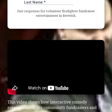
Fast responses for volunteer firefighter fundraiser
entertainment in Berwick.
This video shows how interactive comedy
entertainment fits community fundraisers and