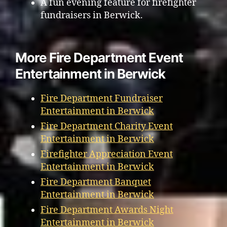
A fun evening feature for firefighter
fundraisers in Berwick.
More Fire Department Event
Entertainment in Berwick
Fire Department Fundraiser
Entertainment in Berwick
Fire Department Charity Event
Entertainment in Berwick
Firefighter Appreciation Event
Entertainment in Berwick
Fire Department Banquet
Entertainment in Berwick
Fire Department Awards Night
Entertainment in Berwick