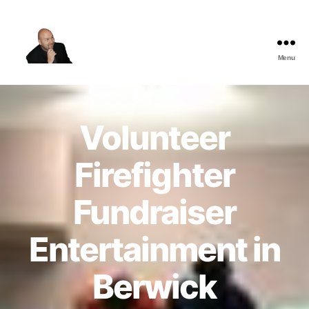
Menu
The
Best
Comedy
Hypnosis
Volunteer
Shows
Firefighter
Fundraiser
Entertainment in
Berwick