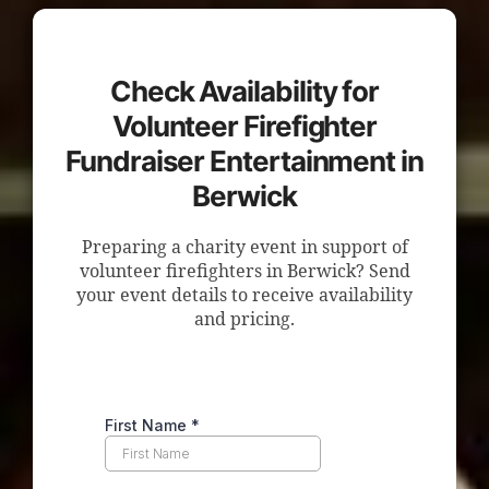
Check Availability for
Volunteer Firefighter
Fundraiser Entertainment in
Berwick
Preparing a charity event in support of
volunteer firefighters in Berwick? Send
your event details to receive availability
and pricing.