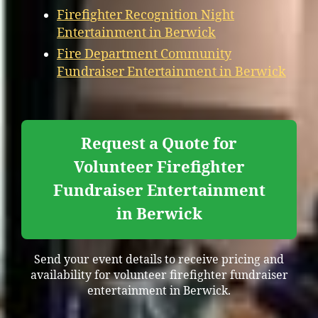
Firefighter Recognition Night
Entertainment in Berwick
Fire Department Community
Fundraiser Entertainment in Berwick
Request a Quote for
Volunteer Firefighter
Fundraiser Entertainment
in Berwick
Send your event details to receive pricing and
availability for volunteer firefighter fundraiser
entertainment in Berwick.