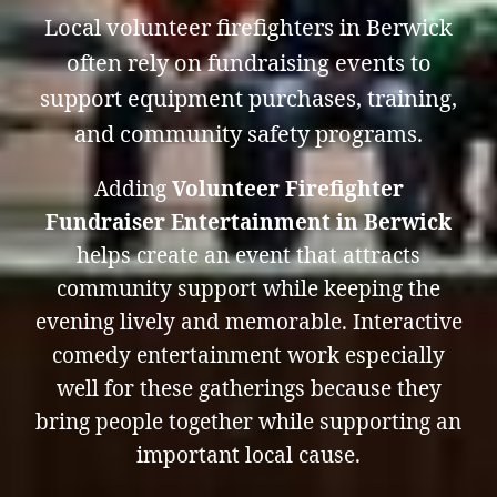
Local volunteer firefighters in Berwick
often rely on fundraising events to
support equipment purchases, training,
and community safety programs.
Adding
Volunteer Firefighter
Fundraiser Entertainment in Berwick
helps create an event that attracts
community support while keeping the
evening lively and memorable. Interactive
comedy entertainment work especially
well for these gatherings because they
bring people together while supporting an
important local cause.