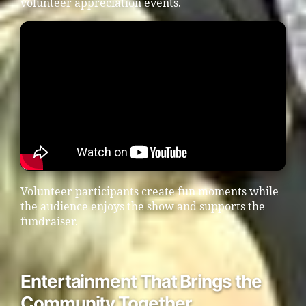
volunteer appreciation events.
Volunteer participants create fun moments while
the audience enjoys the show and supports the
fundraiser.
Entertainment That Brings the
Community Together