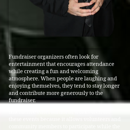
Fundraiser organizers often look for
entertainment that encourages attendance
while creating a fun and welcoming
atmosphere. When people are laughing and
enjoying themselves, they tend to stay longer
and contribute more generously to the
fundraiser.
Interactive entertainment works well for
these events because it allows volunteers and
community members to participate while the