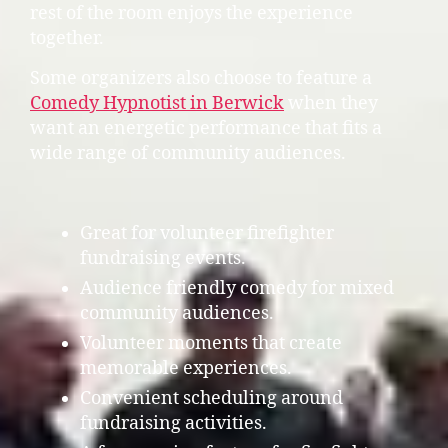
rest of the room enjoys the experience
together.
Some organizers also choose to feature a
Comedy Hypnotist in Berwick
when they
want an energetic performance that fits a
wide range of community audiences.
Great for volunteer firefighter
fundraising events.
Audience friendly comedy for mixed
community audiences.
Volunteer moments that create
memorable experiences.
Convenient scheduling around
fundraising activities.