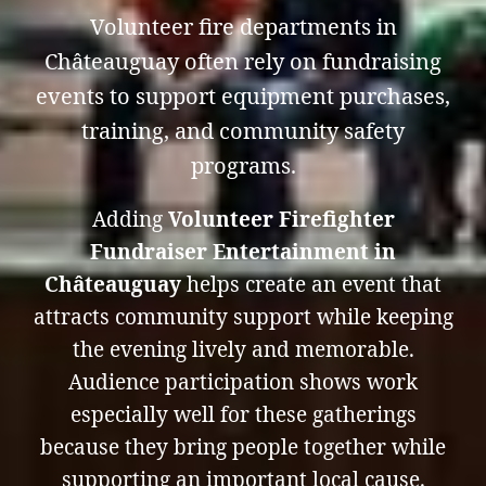
Volunteer fire departments in
Châteauguay often rely on fundraising
events to support equipment purchases,
training, and community safety
programs.
Adding
Volunteer Firefighter
Fundraiser Entertainment in
Châteauguay
helps create an event that
attracts community support while keeping
the evening lively and memorable.
Audience participation shows work
especially well for these gatherings
because they bring people together while
supporting an important local cause.