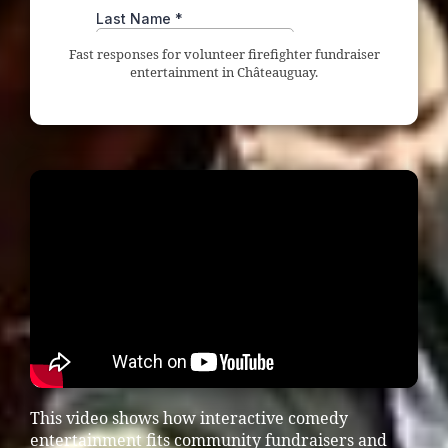
Fast responses for volunteer firefighter fundraiser
entertainment in Châteauguay.
This video shows how interactive comedy
entertainment fits community fundraisers and