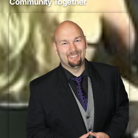
Community Together