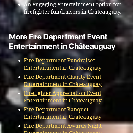
An engaging entertainment option for
firefighter fundraisers in Châteauguay.
More Fire Department Event
Entertainment in Châteauguay
Fire Department Fundraiser
Entertainment in Châteauguay
Fire Department Charity Event
Entertainment in Châteauguay
Firefighter Appreciation Event
Entertainment in Châteauguay
Fire Department Banquet
Entertainment in Châteauguay
Fire Department Awards Night