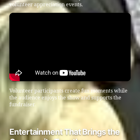
volunteer appreciation events.
Volunteer participants create fun moments while
the audience enjoys the show and supports the
fundraiser.
Entertainment That Brings the