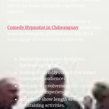
rest of the room enjoys the experience
together.
Some organizers also choose to feature a
Comedy Hypnotist in Châteauguay
when they
want an energetic performance that fits a
wide range of community audiences.
Perfect for volunteer firefighter
fundraising events.
Audience friendly comedy for mixed
community audiences.
Interactive involvement that create
memorable experiences.
Adaptable show length around
fundraising activities.