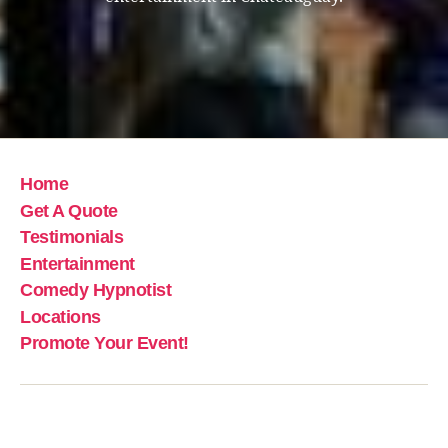
Home
Get A Quote
Testimonials
Entertainment
Comedy Hypnotist
Locations
Promote Your Event!