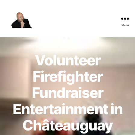
Menu
The
Best
Comedy
Hypnosis
Volunteer
Shows
Firefighter
Fundraiser
Entertainment in
Châteauguay