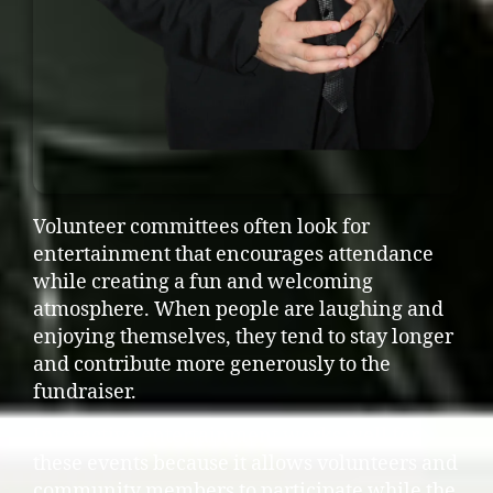
Volunteer committees often look for
entertainment that encourages attendance
while creating a fun and welcoming
atmosphere. When people are laughing and
enjoying themselves, they tend to stay longer
and contribute more generously to the
fundraiser.
Interactive entertainment works well for
these events because it allows volunteers and
community members to participate while the