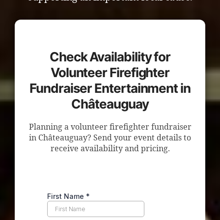
Check Availability for
Volunteer Firefighter
Fundraiser Entertainment in
Châteauguay
Planning a volunteer firefighter fundraiser
in Châteauguay? Send your event details to
receive availability and pricing.