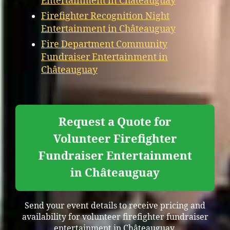
Entertainment in Châteauguay
Firefighter Recognition Night
Entertainment in Châteauguay
Fire Department Community
Fundraiser Entertainment in
Châteauguay
Request a Quote for
Volunteer Firefighter
Fundraiser Entertainment
in Châteauguay
Send your event details to receive pricing and
availability for volunteer firefighter fundraiser
entertainment in Châteauguay.