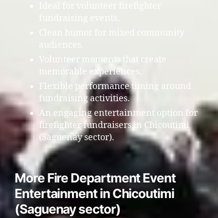
Ideal for volunteer firefighter
fundraising events.
Clean humor for mixed community
audiences.
Volunteer moments that create
memorable experiences.
Flexible performance timing around
fundraising activities.
An engaging entertainment option for
firefighter fundraisers in Chicoutimi
(Saguenay sector).
More Fire Department Event
Entertainment in Chicoutimi
(Saguenay sector)