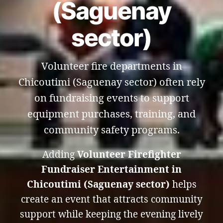
(Saguenay
sector)
Volunteer fire departments in
Chicoutimi (Saguenay sector) often rely
on fundraising events to support
equipment purchases, training, and
community safety programs.
Adding
Volunteer Firefighter
Fundraiser Entertainment in
Chicoutimi (Saguenay sector)
helps
create an event that attracts community
support while keeping the evening lively