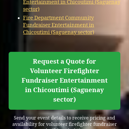
Entertainment in Chicoutimi (Saguenay
sector)
Fire Department Community
Fundraiser Entertainment in
Chicoutimi (Saguenay sector)
Request a Quote for
Volunteer Firefighter
Fundraiser Entertainment
in Chicoutimi (Saguenay
sector)
Send your event details to receive pricing and
availability for volunteer firefighter fundraiser