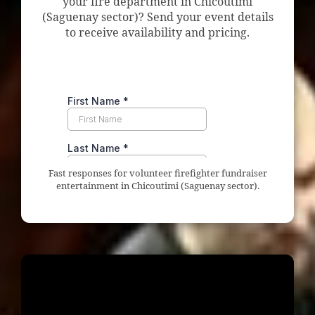
your fire department in Chicoutimi
(Saguenay sector)? Send your event details
to receive availability and pricing.
Fast responses for volunteer firefighter fundraiser
entertainment in Chicoutimi (Saguenay sector).