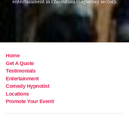
entertainment in Chicoutimi (Saguenay sector).
Home
Get A Quote
Testimonials
Entertainment
Comedy Hypnotist
Locations
Promote Your Event!