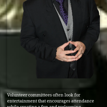
Volunteer committees often look for
entertainment that encourages attendance