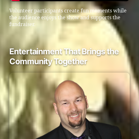
Volunteer participants create fun moments while
the audience enjoys the show and supports the
fundraiser.
Entertainment That Brings the
Community Together