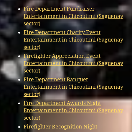
Fire Department Fundraiser
Entertainment in Chicoutimi (Saguenay
sector)
Fire Department Charity Event
Entertainment in Chicoutimi (Saguenay
sector)
Firefighter Appreciation Event
Entertainment in Chicoutimi (Saguenay
sector)
Fire Department Banquet
Entertainment in Chicoutimi (Saguenay
sector)
Fire Department Awards Night
Entertainment in Chicoutimi (Saguenay
sector)
Firefighter Recognition Night