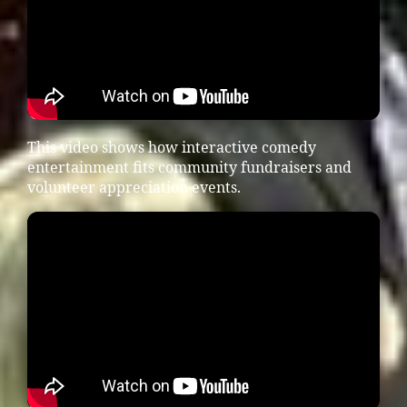
This video shows how interactive comedy
entertainment fits community fundraisers and
volunteer appreciation events.