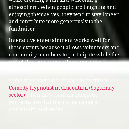
while creating a fun and welcoming
atmosphere. When people are laughing and
enjoying themselves, they tend to stay longer
and contribute more generously to the
fundraiser.
Interactive entertainment works well for
these events because it allows volunteers and
community members to participate while the
rest of the room enjoys the experience
together.
Some organizers also choose to feature a
Comedy Hypnotist in Chicoutimi (Saguenay
sector)
when they want an energetic
performance that fits a wide range of
community audiences.