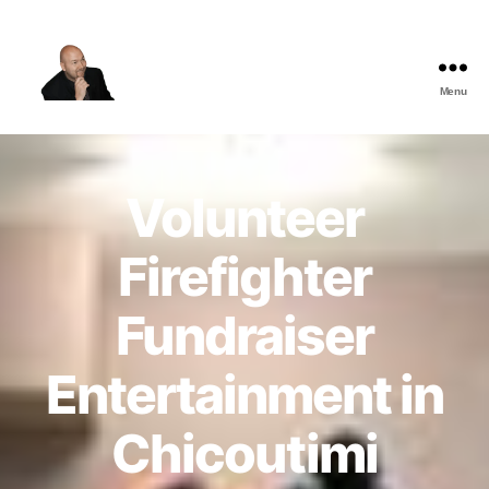
Menu
The
Best
Comedy
Hypnosis
Volunteer
Shows
Firefighter
Fundraiser
Entertainment in
Chicoutimi