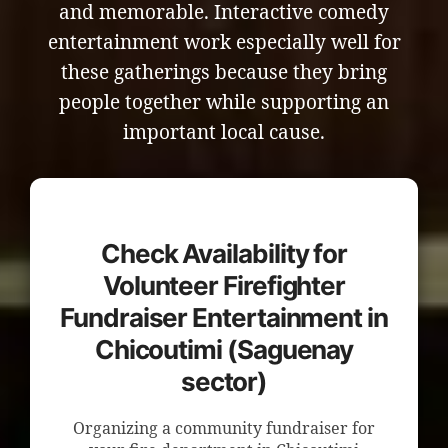
and memorable. Interactive comedy
entertainment work especially well for
these gatherings because they bring
people together while supporting an
important local cause.
Check Availability for
Volunteer Firefighter
Fundraiser Entertainment in
Chicoutimi (Saguenay
sector)
Organizing a community fundraiser for