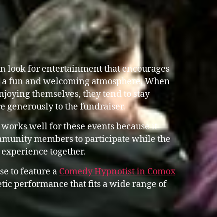
n look for entertainment that encourages
g a fun and welcoming atmosphere. When
joying themselves, they tend to stay
e generously to the fundraiser.
works well for these events because it
mmunity members to participate while the
e experience together.
se to feature a
Comedy Hypnotist in Comox
ic performance that fits a wide range of