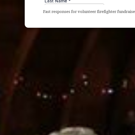
Fast responses for volunteer firefighter fundrai