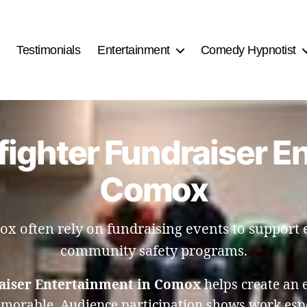
Testimonials
Entertainment
Comedy Hypnotist
fighter Fundraiser E
Comox
x often rely on fundraising events to support
community safety programs.
raiser Entertainment in Comox
helps create an 
emorable. Audience participation shows work espec