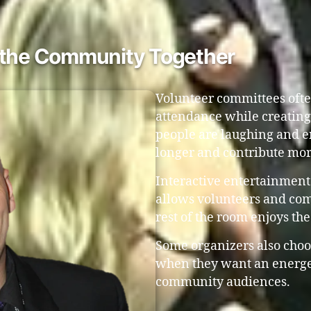
s the Community Together
Volunteer committees ofte
attendance while creatin
people are laughing and en
longer and contribute mor
Interactive entertainment 
allows volunteers and co
rest of the room enjoys th
Some organizers also choo
when they want an energet
community audiences.