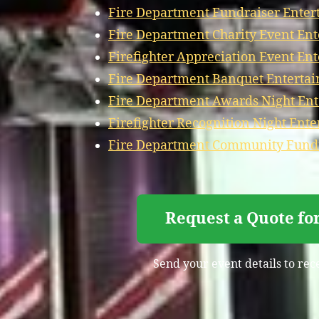
Fire Department Fundraiser Ente
Fire Department Charity Event En
Firefighter Appreciation Event En
Fire Department Banquet Enterta
Fire Department Awards Night En
Firefighter Recognition Night Ent
Fire Department Community Fundr
Request a Quote fo
Send your event details to rec