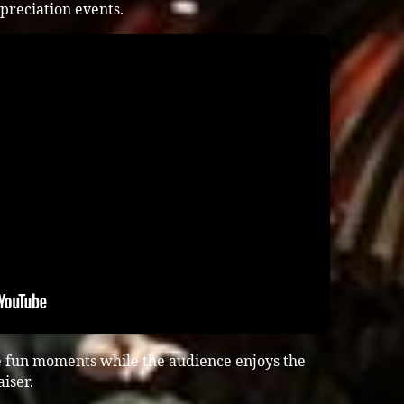
preciation events.
e fun moments while the audience enjoys the
iser.