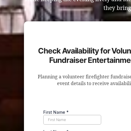
they bring
Check Availability for Volun
Fundraiser Entertainme
Planning a volunteer firefighter fundrai
event details to receive availabil