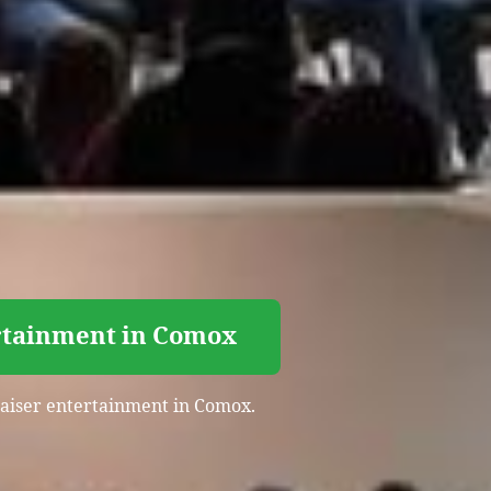
ertainment in Comox
draiser entertainment in Comox.