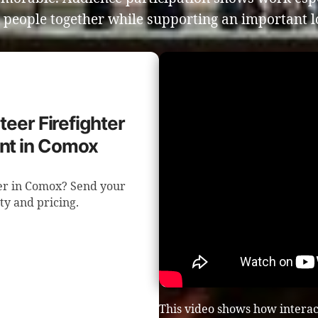
 people together while supporting an important l
teer Firefighter
nt in Comox
ser in Comox? Send your
ity and pricing.
This video shows how intera