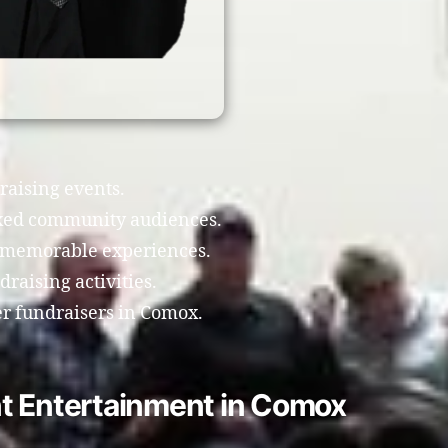
draising events.
xed community audiences.
e memorable experiences.
raising activities.
ter fundraisers in Comox.
t Entertainment in Comox