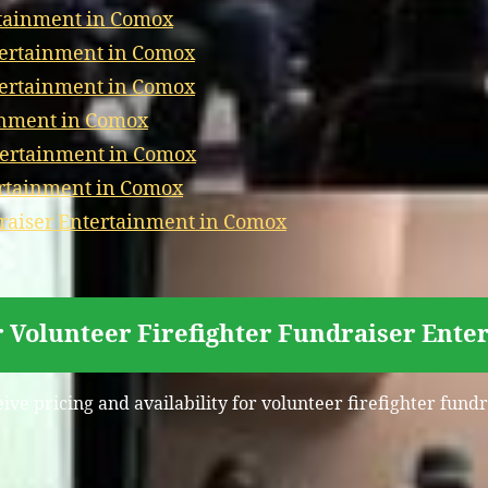
rtainment in Comox
tertainment in Comox
tertainment in Comox
inment in Comox
tertainment in Comox
ertainment in Comox
aiser Entertainment in Comox
r Volunteer Firefighter Fundraiser Ent
eive pricing and availability for volunteer firefighter fun