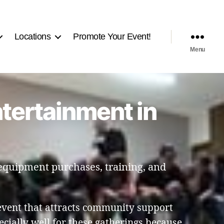
Locations
Promote Your Event!
Menu
ntertainment in
 equipment purchases, training, and
event that attracts community support
ially well for these gatherings because