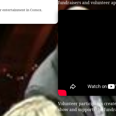
fundraisers and volunteer ap
ser entertainment in Comox.
Volunteer participants creat
show and supports the fundra