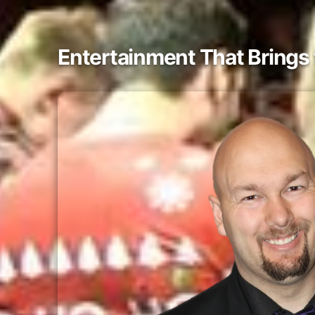
Entertainment That Bring