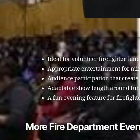
Ideal for volunteer firefighter fun
Appropriate entertainment for mi
Audience participation that creat
Adaptable show length around fund
A fun evening feature for firefigh
More Fire Department Even