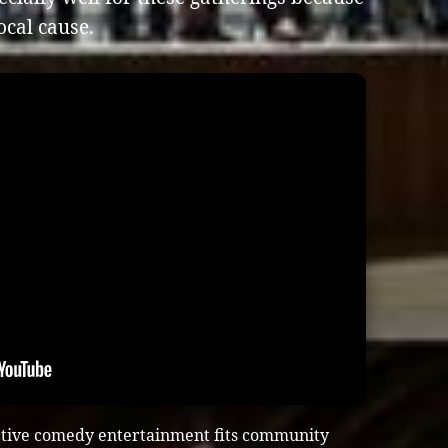
ocal cause.
ctive comedy entertainment fits community