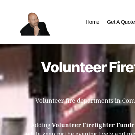
Home
Get A Quote
The
Best
Comedy
Hypnosis
Volunteer Fire
Shows
Volunteer fire departments in Como
Adding
Volunteer Firefighter Fund
while keeping the evening lively and m