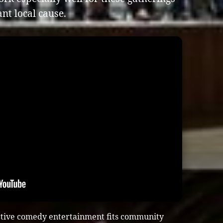
nt local cause.
ctive comedy entertainment fits community