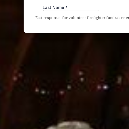
Fast responses for volunteer firefighter fundraiser 