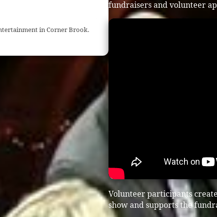
fundraisers and volunteer ap
entertainment in Corner Brook.
Volunteer participants creat
show and supports the fundra