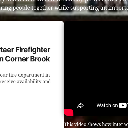
ring people together while supporting an importa
teer Firefighter
in Corner Brook
our fire department in
receive availability and
This video shows how intera