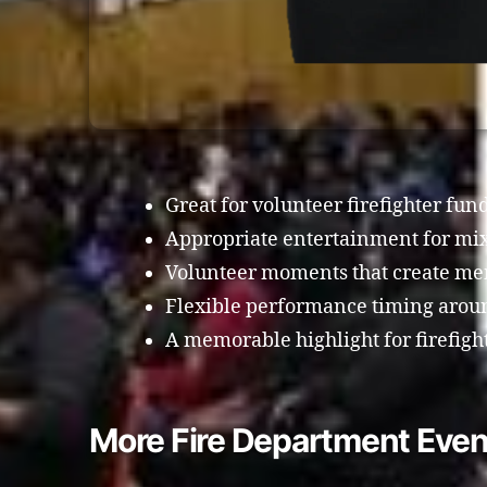
Great for volunteer firefighter fun
Appropriate entertainment for mi
Volunteer moments that create me
Flexible performance timing around
A memorable highlight for firefigh
More Fire Department Even