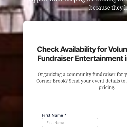
because they b
Check Availability for Volun
Fundraiser Entertainment 
Organizing a community fundraiser for y
Corner Brook? Send your event details to 
pricing.