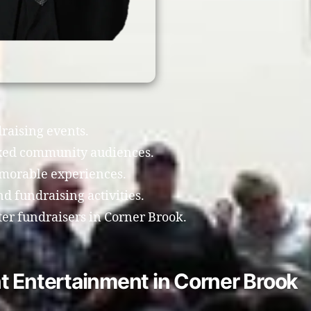
draising events.
xed community audiences.
morable experiences.
 fundraising activities.
ter fundraisers in Corner Brook.
t Entertainment in Corner Brook