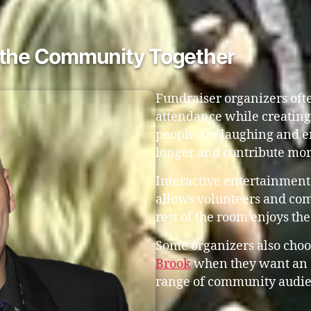
s the Community Together
Fundraiser organizers oft
attendance while creatin
people are laughing and en
longer and contribute mor
Interactive entertainment 
allows volunteers and co
rest of the room enjoys th
Some organizers also choo
Brook
when they want an e
range of community audie