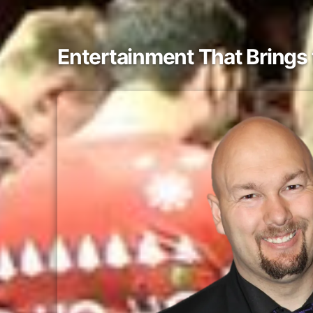
Entertainment That Bring