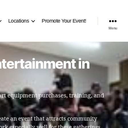
Locations
Promote Your Event!
Menu
ntertainment in
port equipment purchases, training, and
eate an event that attracts community
k especially well for these gatherings