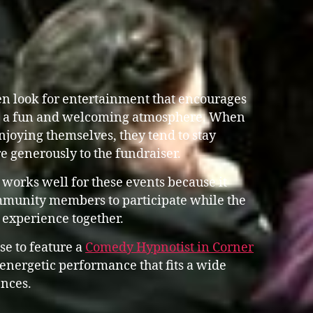
en look for entertainment that encourages
g a fun and welcoming atmosphere. When
joying themselves, they tend to stay
e generously to the fundraiser.
works well for these events because it
mmunity members to participate while the
e experience together.
se to feature a
Comedy Hypnotist in Corner
nergetic performance that fits a wide
nces.