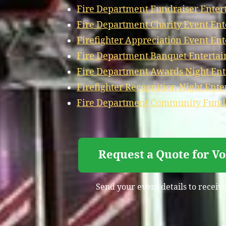
Fire Department Fundraiser Enter
Fire Department Charity Event En
Firefighter Appreciation Event En
Fire Department Banquet Entertai
Fire Department Awards Night Ent
Firefighter Recognition Night Ent
Fire Department Community Fundr
Request a Quote for V
Send your event details to receive