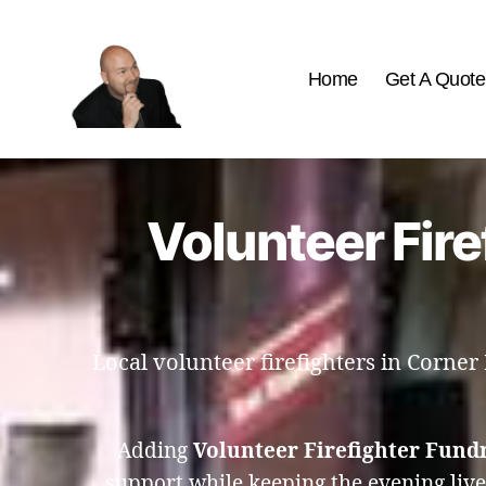
Home
Get A Quote
The
Best
Comedy
Hypnosis
Volunteer Fire
Shows
Local volunteer firefighters in Corner
Adding
Volunteer Firefighter Fund
support while keeping the evening liv