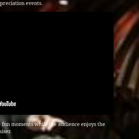
preciation events.
e fun moments while the audience enjoys the
iser.