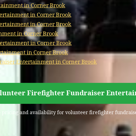
tainment in Corner Brook
tertainment in Corner Brook
tertainment in Corner Brook
nment in Corner Brook
ertainment in Corner Brook
ertainment in Corner Brook
aiser Entertainment in Corner Brook
olunteer Firefighter Fundraiser Enterta
 pricing and availability for volunteer firefighter fundra