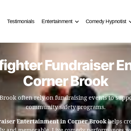
Testimonials
Entertainment
Comedy Hypnotist
fighter Fundraiser E
Corner Brook
 Brook often rely on fundraising events to sup
community safety programs.
raiser Entertainment in Corner Brook
helps cr
ely and memorable. Live comedy performances wor