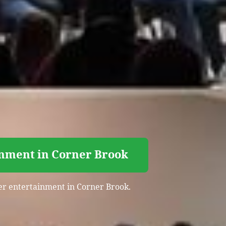
inment in Corner Brook
iser entertainment in Corner Brook.