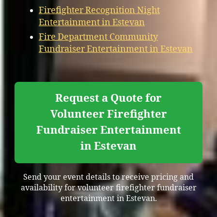
Firefighter Recognition Night
Entertainment in Estevan
Fire Department Community
Fundraiser Entertainment in Estevan
Request a Quote for
Volunteer Firefighter
Fundraiser Entertainment
in Estevan
Send your event details to receive pricing and
availability for volunteer firefighter fundraiser
entertainment in Estevan.