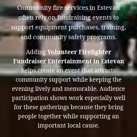
Community fire services in Estevan
often rely on fundraising events to
support equipment purchases, training,
and community safety programs.
Adding
Volunteer Firefighter
Fundraiser Entertainment in Estevan
helps create an event that attracts
community support while keeping the
evening lively and memorable. Audience
participation shows work especially well
for these gatherings because they bring
people together while supporting an
important local cause.