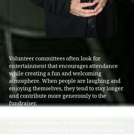
Volunteer committees often look for
entertainment that encourages attendance
while creating a fun and welcoming
atmosphere. When people are laughing and
enjoying themselves, they tend to stay longer
and contribute more generously to the
fundraiser.
Interactive entertainment works well for
these events because it allows volunteers and
community members to participate while the