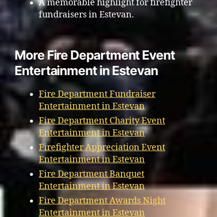
A memorable highlight for firefighter
fundraisers in Estevan.
More Fire Department Event
Entertainment in Estevan
Fire Department Fundraiser
Entertainment in Estevan
Fire Department Charity Event
Entertainment in Estevan
Firefighter Appreciation Event
Entertainment in Estevan
Fire Department Banquet
Entertainment in Estevan
Fire Department Awards Night
Entertainment in Estevan