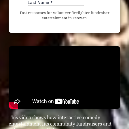
Fast responses for volunteer firefighter fundraiser
entertainment in Estevan.
This video shows how interactive comedy
entertainment fits community fundraisers and