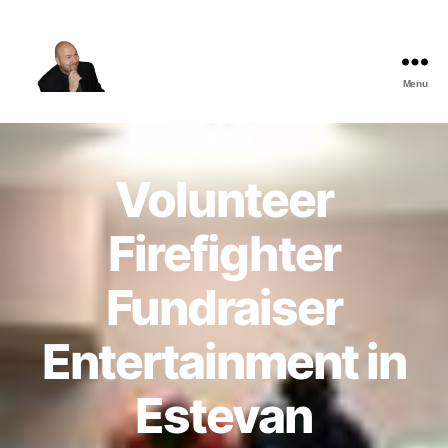
Menu
The
Best
Comedy
Hypnosis
Volunteer
Shows
Firefighter
Fundraiser
Entertainment in
Estevan