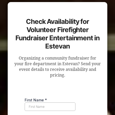
Check Availability for
Volunteer Firefighter
Fundraiser Entertainment in
Estevan
Organizing a community fundraiser for
your fire department in Estevan? Send your
event details to receive availability and
pricing.