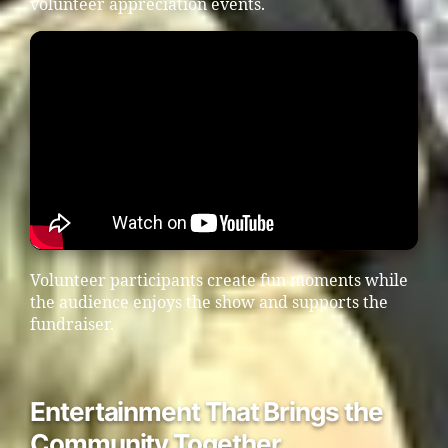
volunteer appreciation events.
Volunteer participants create fun moments while
the audience enjoys the show and supports the
fundraiser.
Entertainment That Brings the
Community Together