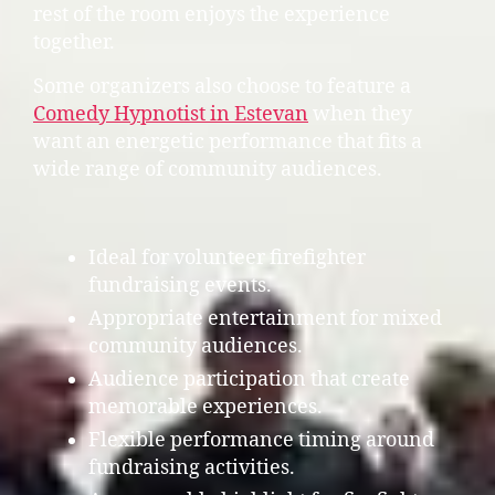
rest of the room enjoys the experience
together.
Some organizers also choose to feature a
Comedy Hypnotist in Estevan
when they
want an energetic performance that fits a
wide range of community audiences.
Ideal for volunteer firefighter
fundraising events.
Appropriate entertainment for mixed
community audiences.
Audience participation that create
memorable experiences.
Flexible performance timing around
fundraising activities.