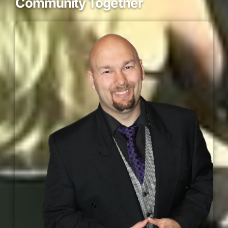
Community Together