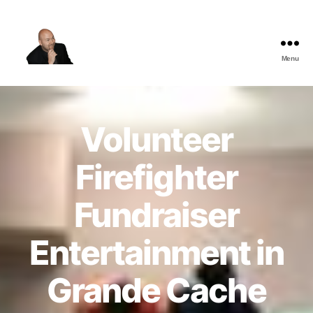
Menu
The
Best
Comedy
Hypnosis
Volunteer
Shows
Firefighter
Fundraiser
Entertainment in
Grande Cache