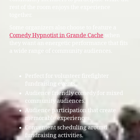
rest of the room enjoys the experience
together.
Some organizers also choose to feature a
Comedy Hypnotist in Grande Cache
when
they want an energetic performance that fits
a wide range of community audiences.
Perfect for volunteer firefighter
fundraising events.
Audience friendly comedy for mixed
community audiences.
Audience participation that create
memorable experiences.
Convenient scheduling around
fundraising activities.