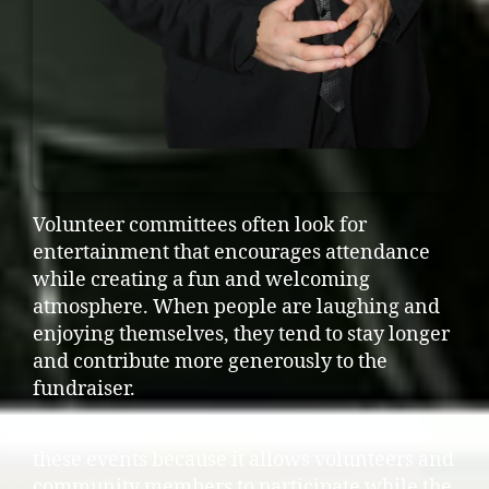
Volunteer committees often look for
entertainment that encourages attendance
while creating a fun and welcoming
atmosphere. When people are laughing and
enjoying themselves, they tend to stay longer
and contribute more generously to the
fundraiser.
Interactive entertainment works well for
these events because it allows volunteers and
community members to participate while the