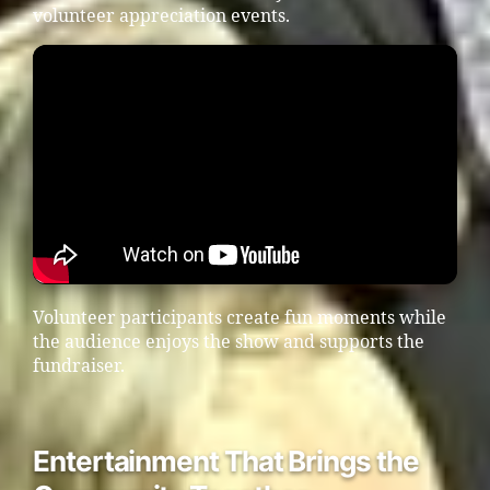
volunteer appreciation events.
Volunteer participants create fun moments while
the audience enjoys the show and supports the
fundraiser.
Entertainment That Brings the