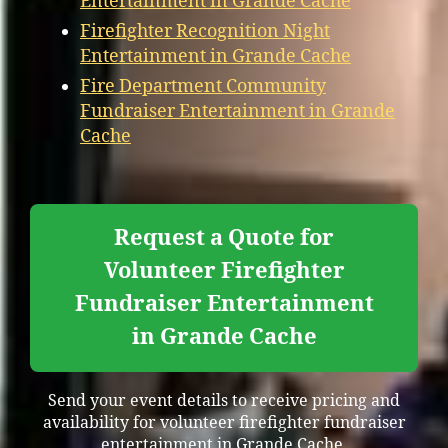
Entertainment in Grande Cache
Firefighter Recognition Night
Entertainment in Grande Cache
Fire Department Community
Fundraiser Entertainment in Grande
Cache
Request a Quote for
Volunteer Firefighter
Fundraiser Entertainment
in Grande Cache
Send your event details to receive pricing and
availability for volunteer firefighter fundraiser
entertainment in Grande Cache.