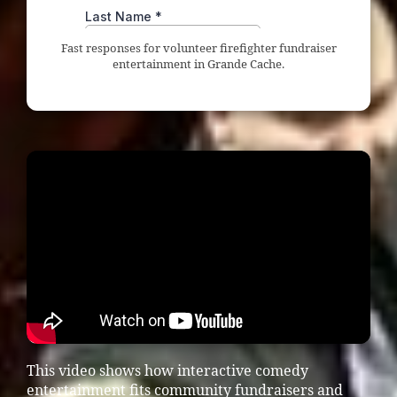
Fast responses for volunteer firefighter fundraiser
entertainment in Grande Cache.
This video shows how interactive comedy
entertainment fits community fundraisers and