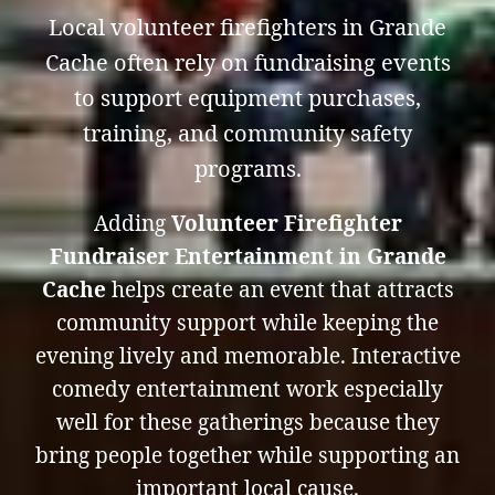
Local volunteer firefighters in Grande
Cache often rely on fundraising events
to support equipment purchases,
training, and community safety
programs.
Adding
Volunteer Firefighter
Fundraiser Entertainment in Grande
Cache
helps create an event that attracts
community support while keeping the
evening lively and memorable. Interactive
comedy entertainment work especially
well for these gatherings because they
bring people together while supporting an
important local cause.