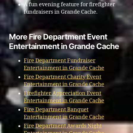
A fun evening feature for firefighter
fundraisers in Grande Cache.
More Fire Department Event
Entertainment in Grande Cache
Fire Department Fundraiser
Entertainment in Grande Cache
Fire Department Charity Event
Entertainment in Grande Cache
Firefighter Appreciation Event
Entertainment in Grande Cache
Fire Department Banquet
Entertainment in Grande Cache
Fire Department Awards Night