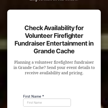
Check Availability for
Volunteer Firefighter
Fundraiser Entertainment in
Grande Cache
Planning a volunteer firefighter fundraiser
in Grande Cache? Send your event details to
receive availability and pricing.