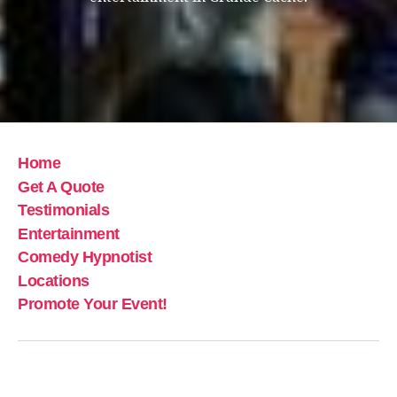
Home
Get A Quote
Testimonials
Entertainment
Comedy Hypnotist
Locations
Promote Your Event!