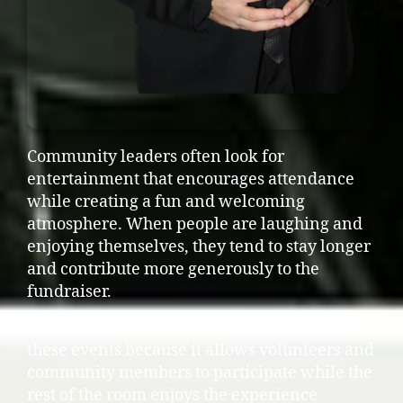
Community leaders often look for
entertainment that encourages attendance
while creating a fun and welcoming
atmosphere. When people are laughing and
enjoying themselves, they tend to stay longer
and contribute more generously to the
fundraiser.
Interactive entertainment works well for
these events because it allows volunteers and
community members to participate while the
rest of the room enjoys the experience