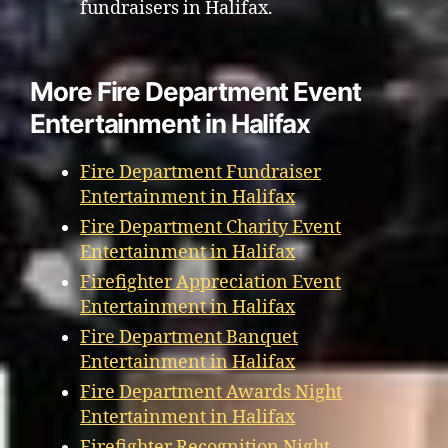
fundraisers in Halifax.
More Fire Department Event
Entertainment in Halifax
Fire Department Fundraiser
Entertainment in Halifax
Fire Department Charity Event
Entertainment in Halifax
Firefighter Appreciation Event
Entertainment in Halifax
Fire Department Banquet
Entertainment in Halifax
Fire Department Awards Night
Entertainment in Halifax
Firefighter Recognition Night