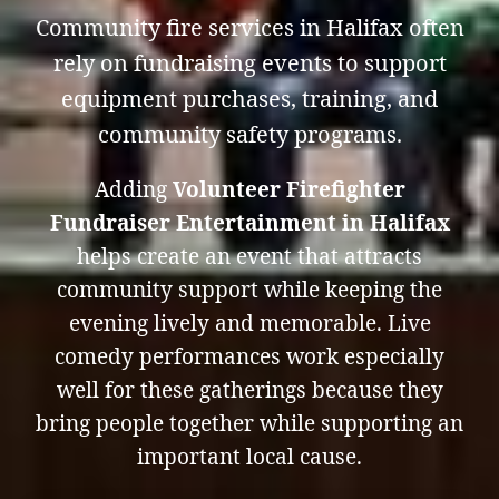
Community fire services in Halifax often
rely on fundraising events to support
equipment purchases, training, and
community safety programs.
Adding
Volunteer Firefighter
Fundraiser Entertainment in Halifax
helps create an event that attracts
community support while keeping the
evening lively and memorable. Live
comedy performances work especially
well for these gatherings because they
bring people together while supporting an
important local cause.