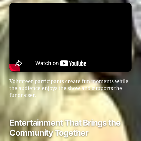
Volunteer participants create fun moments while
the audience enjoys the show and supports the
fundraiser.
Entertainment That Brings the
Community Together