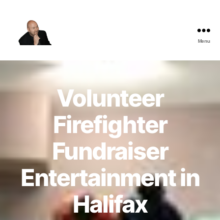
Menu
The
Best
Comedy
Hypnosis
Volunteer
Shows
Firefighter
Fundraiser
Entertainment in
Halifax