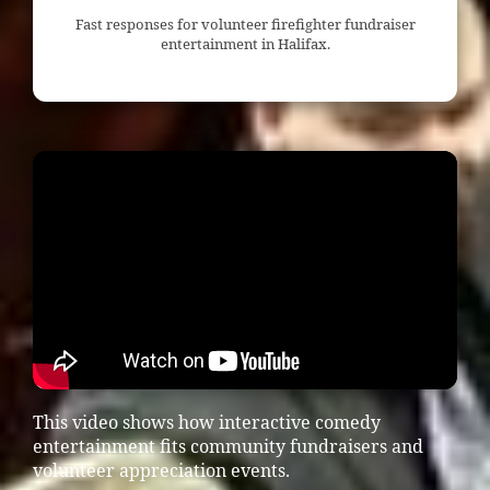
Fast responses for volunteer firefighter fundraiser
entertainment in Halifax.
This video shows how interactive comedy
entertainment fits community fundraisers and
volunteer appreciation events.