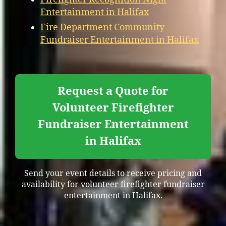
Entertainment in Halifax
Fire Department Community
Fundraiser Entertainment in Halifax
Request a Quote for
Volunteer Firefighter
Fundraiser Entertainment
in Halifax
Send your event details to receive pricing and
availability for volunteer firefighter fundraiser
entertainment in Halifax.