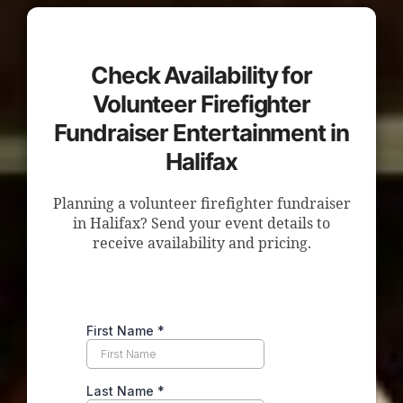
Check Availability for
Volunteer Firefighter
Fundraiser Entertainment in
Halifax
Planning a volunteer firefighter fundraiser
in Halifax? Send your event details to
receive availability and pricing.