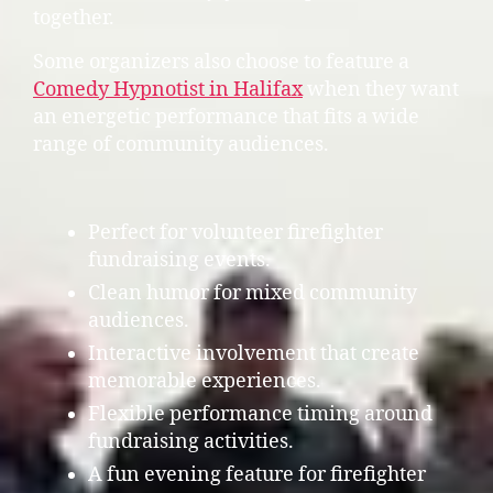
together.
Some organizers also choose to feature a
Comedy Hypnotist in Halifax
when they want
an energetic performance that fits a wide
range of community audiences.
Perfect for volunteer firefighter
fundraising events.
Clean humor for mixed community
audiences.
Interactive involvement that create
memorable experiences.
Flexible performance timing around
fundraising activities.
A fun evening feature for firefighter