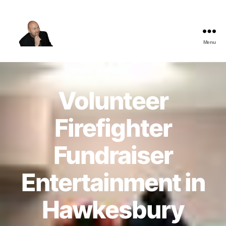
Menu
The
Best
Comedy
Hypnosis
Volunteer
Shows
Firefighter
Fundraiser
Entertainment in
Hawkesbury