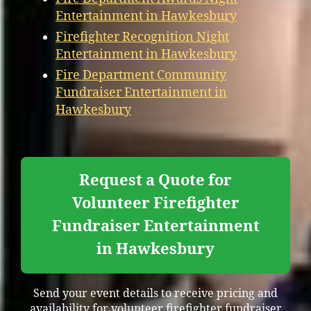
Entertainment in Hawkesbury
Firefighter Recognition Night
Entertainment in Hawkesbury
Fire Department Community
Fundraiser Entertainment in
Hawkesbury
Request a Quote for
Volunteer Firefighter
Fundraiser Entertainment
in Hawkesbury
Send your event details to receive pricing and
availability for volunteer firefighter fundraiser