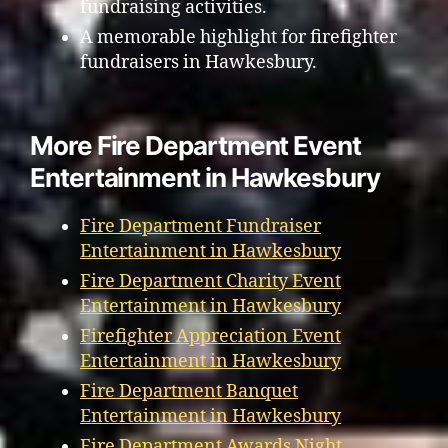
fundraising activities.
A memorable highlight for firefighter
fundraisers in Hawkesbury.
More Fire Department Event
Entertainment in Hawkesbury
Fire Department Fundraiser
Entertainment in Hawkesbury
Fire Department Charity Event
Entertainment in Hawkesbury
Firefighter Appreciation Event
Entertainment in Hawkesbury
Fire Department Banquet
Entertainment in Hawkesbury
Fire Department Awards Night