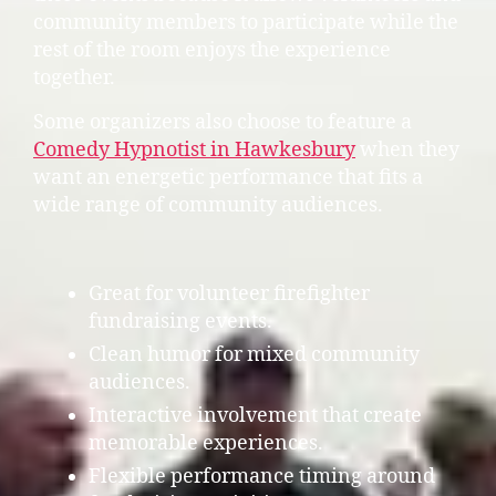
community members to participate while the
rest of the room enjoys the experience
together.
Some organizers also choose to feature a
Comedy Hypnotist in Hawkesbury
when they
want an energetic performance that fits a
wide range of community audiences.
Great for volunteer firefighter
fundraising events.
Clean humor for mixed community
audiences.
Interactive involvement that create
memorable experiences.
Flexible performance timing around