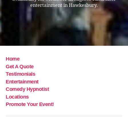
entertainment in Hawkesbury.
Home
Get A Quote
Testimonials
Entertainment
Comedy Hypnotist
Locations
Promote Your Event!