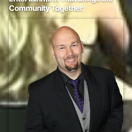
Community Together