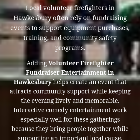
Local volunteer firefighters in
Hawkesbury often rely on fundraising
events to support equipment purchases,
training, and community safety
programs.
Adding
Volunteer Firefighter
Fundraiser Entertainment in
Hawkesbury
helps create an event that
attracts community support while keeping
the evening lively and memorable.
Interactive comedy entertainment work
especially well for these gatherings
because they bring people together while
supporting an important local cause.