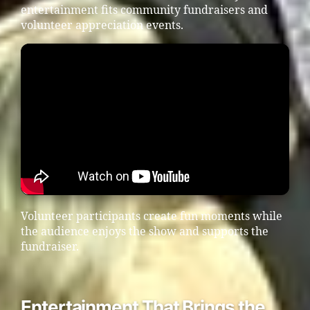
entertainment fits community fundraisers and
volunteer appreciation events.
Volunteer participants create fun moments while
the audience enjoys the show and supports the
fundraiser.
Entertainment That Brings the