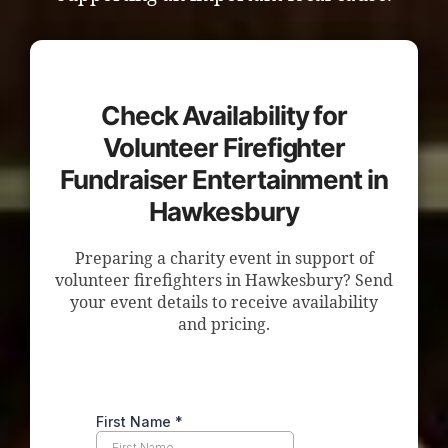
Check Availability for
Volunteer Firefighter
Fundraiser Entertainment in
Hawkesbury
Preparing a charity event in support of
volunteer firefighters in Hawkesbury? Send
your event details to receive availability
and pricing.