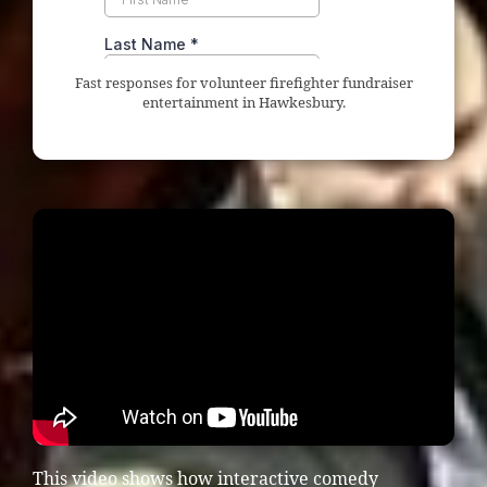
Fast responses for volunteer firefighter fundraiser
entertainment in Hawkesbury.
This video shows how interactive comedy