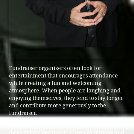
Fundraiser organizers often look for
entertainment that encourages attendance
while creating a fun and welcoming
atmosphere. When people are laughing and
enjoying themselves, they tend to stay longer
and contribute more generously to the
fundraiser.
Interactive entertainment works well for
these events because it allows volunteers and