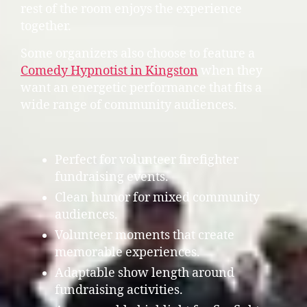
rest of the room enjoys the experience
together.
Some organizers also choose to feature a
Comedy Hypnotist in Kingston
when they
want an energetic performance that fits a
wide range of community audiences.
Perfect for volunteer firefighter
fundraising events.
Clean humor for mixed community
audiences.
Volunteer moments that create
memorable experiences.
Adaptable show length around
fundraising activities.