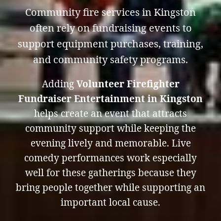
Community fire services in Kingston
often rely on fundraising events to
support equipment purchases, training,
and community safety programs.
Adding
Volunteer Firefighter
Fundraiser Entertainment in Kingston
helps create an event that attracts
community support while keeping the
evening lively and memorable. Live
comedy performances work especially
well for these gatherings because they
bring people together while supporting an
important local cause.