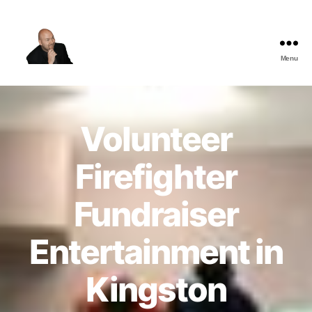
Menu
The
Best
Comedy
Hypnosis
Volunteer
Shows
Firefighter
Fundraiser
Entertainment in
Kingston