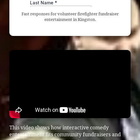
Fast responses for volunteer firefighter fundraiser
entertainment in Kingston.
This video shows how interactive comedy
entertainment fits community fundraisers and