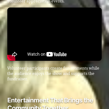
volunteer appreciation events.
Volunteer participants create fun moments while
the audience enjoys the show and supports the
fundraiser.
Entertainment That Brings the
Community Together