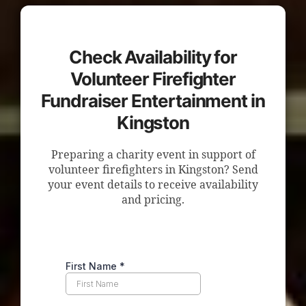
Check Availability for
Volunteer Firefighter
Fundraiser Entertainment in
Kingston
Preparing a charity event in support of
volunteer firefighters in Kingston? Send
your event details to receive availability
and pricing.