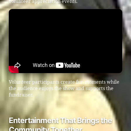
volunteer appreciation events.
Volunteer participants create fun moments while
the audience enjoys the show and supports the
fundraiser.
Entertainment That Brings the
Community Together