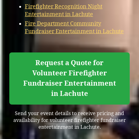
Firefighter Recognition Night
Entertainment in Lachute
Fire Department Community
Fundraiser Entertainment in Lachute
Request a Quote for
Volunteer Firefighter
Fundraiser Entertainment
in Lachute
Send your event details to receive pricing and
availability for volunteer firefighter fundraiser
entertainment in Lachute.