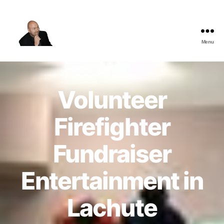
Menu
The
Best
Comedy
Hypnosis
Volunteer
Shows
Firefighter
Fundraiser
Entertainment in
Lachute