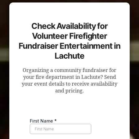
Check Availability for
Volunteer Firefighter
Fundraiser Entertainment in
Lachute
Organizing a community fundraiser for
your fire department in Lachute? Send
your event details to receive availability
and pricing.