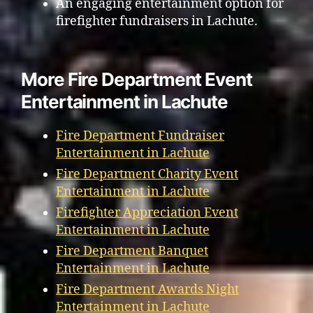
An engaging entertainment option for
firefighter fundraisers in Lachute.
More Fire Department Event
Entertainment in Lachute
Fire Department Fundraiser
Entertainment in Lachute
Fire Department Charity Event
Entertainment in Lachute
Firefighter Appreciation Event
Entertainment in Lachute
Fire Department Banquet
Entertainment in Lachute
Fire Department Awards Night
Entertainment in Lachute