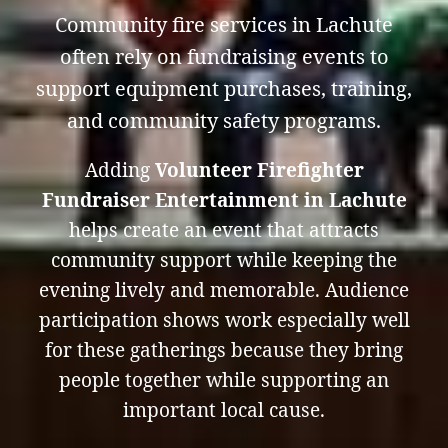
Community fire services in Lachute
often rely on fundraising events to
support equipment purchases, training,
and community safety programs.
Adding
Volunteer Firefighter
Fundraiser Entertainment in Lachute
helps create an event that attracts
community support while keeping the
evening lively and memorable. Audience
participation shows work especially well
for these gatherings because they bring
people together while supporting an
important local cause.