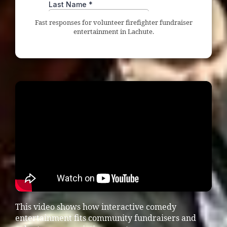
Fast responses for volunteer firefighter fundraiser
entertainment in Lachute.
This video shows how interactive comedy
entertainment fits community fundraisers and