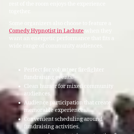
rest of the room enjoys the experience
together.
Some organizers also choose to feature a
Comedy Hypnotist in Lachute
when they
want an energetic performance that fits a
wide range of community audiences.
Perfect for volunteer firefighter
fundraising events.
Clean humor for mixed community
audiences.
Audience participation that create
memorable experiences.
Convenient scheduling around
fundraising activities.