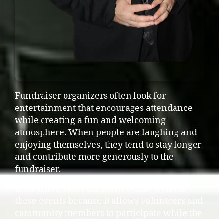
Fundraiser organizers often look for
entertainment that encourages attendance
while creating a fun and welcoming
atmosphere. When people are laughing and
enjoying themselves, they tend to stay longer
and contribute more generously to the
fundraiser.
Interactive entertainment works well for
these events because it allows volunteers and
community members to participate while the