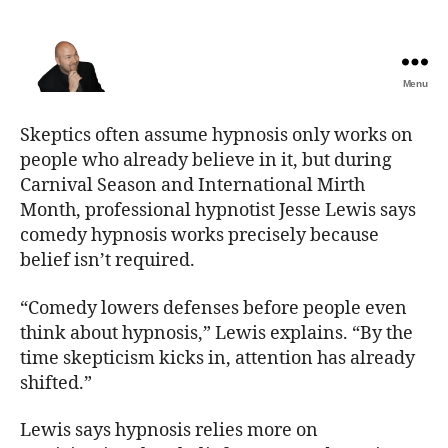
Menu
The
Best
Skeptics often assume hypnosis only works on
Comedy
people who already believe in it, but during
Hypnosis
Carnival Season and International Mirth
Shows
Month, professional hypnotist Jesse Lewis says
comedy hypnosis works precisely because
belief isn’t required.
“Comedy lowers defenses before people even
think about hypnosis,” Lewis explains. “By the
time skepticism kicks in, attention has already
shifted.”
Lewis says hypnosis relies more on