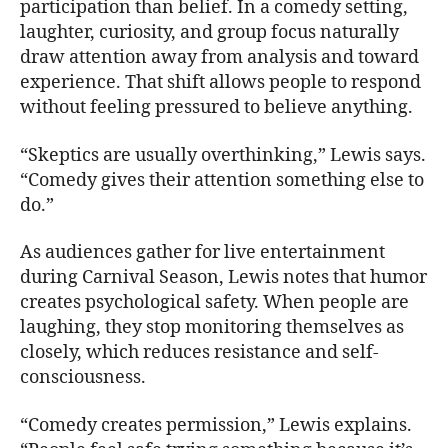
participation than belief. In a comedy setting,
laughter, curiosity, and group focus naturally
draw attention away from analysis and toward
experience. That shift allows people to respond
without feeling pressured to believe anything.
“Skeptics are usually overthinking,” Lewis says.
“Comedy gives their attention something else to
do.”
As audiences gather for live entertainment
during Carnival Season, Lewis notes that humor
creates psychological safety. When people are
laughing, they stop monitoring themselves as
closely, which reduces resistance and self-
consciousness.
“Comedy creates permission,” Lewis explains.