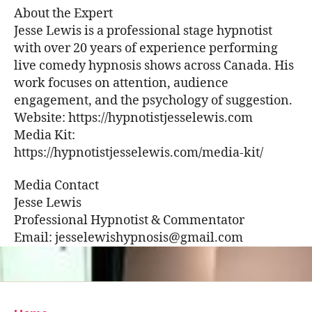
About the Expert
Jesse Lewis is a professional stage hypnotist
with over 20 years of experience performing
live comedy hypnosis shows across Canada. His
work focuses on attention, audience
engagement, and the psychology of suggestion.
Website: https://hypnotistjesselewis.com
Media Kit:
https://hypnotistjesselewis.com/media-kit/
Media Contact
Jesse Lewis
Professional Hypnotist & Commentator
Email: jesselewishypnosis@gmail.com