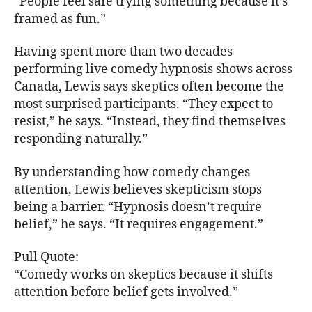
“People feel safe trying something because it’s
framed as fun.”
Having spent more than two decades
performing live comedy hypnosis shows across
Canada, Lewis says skeptics often become the
most surprised participants. “They expect to
resist,” he says. “Instead, they find themselves
responding naturally.”
By understanding how comedy changes
attention, Lewis believes skepticism stops
being a barrier. “Hypnosis doesn’t require
belief,” he says. “It requires engagement.”
Pull Quote:
“Comedy works on skeptics because it shifts
attention before belief gets involved.”