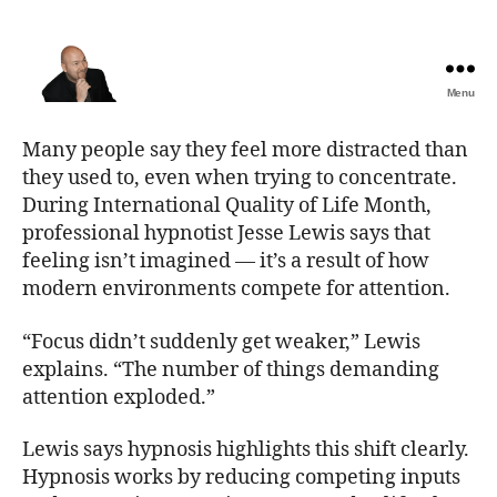
Menu
The
Best
Many people say they feel more distracted than
Comedy
they used to, even when trying to concentrate.
Hypnosis
During International Quality of Life Month,
Shows
professional hypnotist Jesse Lewis says that
feeling isn’t imagined — it’s a result of how
modern environments compete for attention.
“Focus didn’t suddenly get weaker,” Lewis
explains. “The number of things demanding
attention exploded.”
Lewis says hypnosis highlights this shift clearly.
Hypnosis works by reducing competing inputs