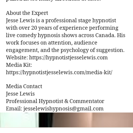
About the Expert
Jesse Lewis is a professional stage hypnotist
with over 20 years of experience performing
live comedy hypnosis shows across Canada. His
work focuses on attention, audience
engagement, and the psychology of suggestion.
Website: https://hypnotistjesselewis.com
Media Kit:
https://hypnotistjesselewis.com/media-kit/
Media Contact
Jesse Lewis
Professional Hypnotist & Commentator
Email: jesselewishypnosis@gmail.com