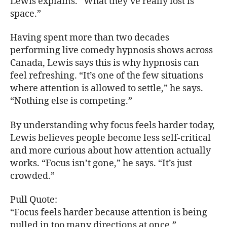
Lewis explains. “What they’ve really lost is
space.”
Having spent more than two decades
performing live comedy hypnosis shows across
Canada, Lewis says this is why hypnosis can
feel refreshing. “It’s one of the few situations
where attention is allowed to settle,” he says.
“Nothing else is competing.”
By understanding why focus feels harder today,
Lewis believes people become less self-critical
and more curious about how attention actually
works. “Focus isn’t gone,” he says. “It’s just
crowded.”
Pull Quote:
“Focus feels harder because attention is being
pulled in too many directions at once.”