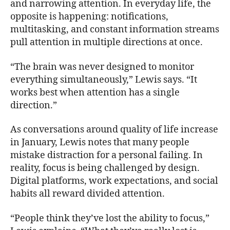
and narrowing attention. In everyday life, the
opposite is happening: notifications,
multitasking, and constant information streams
pull attention in multiple directions at once.
“The brain was never designed to monitor
everything simultaneously,” Lewis says. “It
works best when attention has a single
direction.”
As conversations around quality of life increase
in January, Lewis notes that many people
mistake distraction for a personal failing. In
reality, focus is being challenged by design.
Digital platforms, work expectations, and social
habits all reward divided attention.
“People think they’ve lost the ability to focus,”