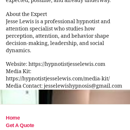
expected, possible, and already underway.
About the Expert
Jesse Lewis is a professional hypnotist and
attention specialist who studies how
perception, attention, and behavior shape
decision-making, leadership, and social
dynamics.
Website: https://hypnotistjesselewis.com
Media Kit:
https://hypnotistjesselewis.com/media-kit/
Media Contact: jesselewishypnosis@gmail.com
Home
Get A Quote