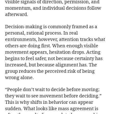
visible signals of direction, permission, and
momentum, and individual decisions follow
afterward.
Decision-making is commonly framed as a
personal, rational process. In real
environments, however, attention tracks what
others are doing first. When enough visible
movement appears, hesitation drops. Acting
begins to feel safer, not because certainty has
increased, but because alignment has. The
group reduces the perceived risk of being
wrong alone.
“People don’t wait to decide before moving;
they wait to see movement before deciding.”
This is why shifts in behavior can appear
sudden. What looks like mass agreement is