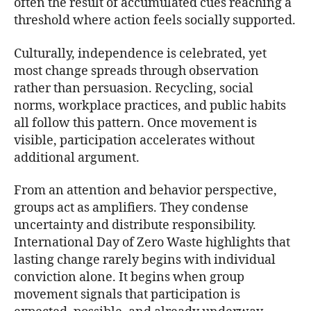
often the result of accumulated cues reaching a
threshold where action feels socially supported.
Culturally, independence is celebrated, yet
most change spreads through observation
rather than persuasion. Recycling, social
norms, workplace practices, and public habits
all follow this pattern. Once movement is
visible, participation accelerates without
additional argument.
From an attention and behavior perspective,
groups act as amplifiers. They condense
uncertainty and distribute responsibility.
International Day of Zero Waste highlights that
lasting change rarely begins with individual
conviction alone. It begins when group
movement signals that participation is