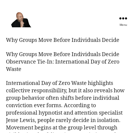
Menu
The
Best
Why Groups Move Before Individuals Decide
Comedy
Hypnosis
Why Groups Move Before Individuals Decide
Shows
Observance Tie-In: International Day of Zero
Waste
International Day of Zero Waste highlights
collective responsibility, but it also reveals how
group behavior often shifts before individual
conviction ever forms. According to
professional hypnotist and attention specialist
Jesse Lewis, people rarely decide in isolation.
Movement begins at the group level through