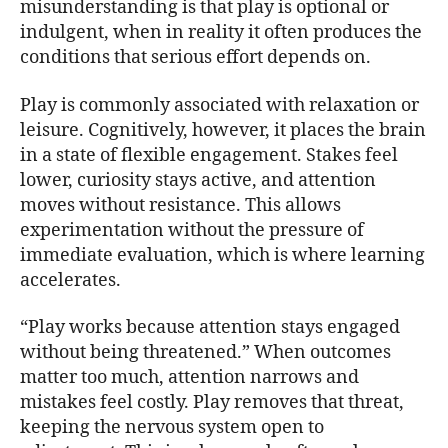
misunderstanding is that play is optional or
indulgent, when in reality it often produces the
conditions that serious effort depends on.
Play is commonly associated with relaxation or
leisure. Cognitively, however, it places the brain
in a state of flexible engagement. Stakes feel
lower, curiosity stays active, and attention
moves without resistance. This allows
experimentation without the pressure of
immediate evaluation, which is where learning
accelerates.
“Play works because attention stays engaged
without being threatened.” When outcomes
matter too much, attention narrows and
mistakes feel costly. Play removes that threat,
keeping the nervous system open to