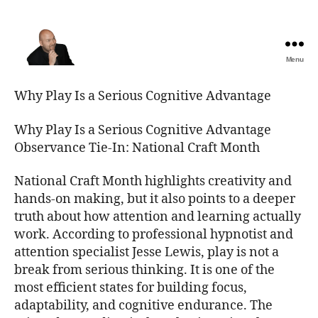
Menu
The
Best
Why Play Is a Serious Cognitive Advantage
Comedy
Hypnosis
Why Play Is a Serious Cognitive Advantage
Shows
Observance Tie-In: National Craft Month
National Craft Month highlights creativity and
hands-on making, but it also points to a deeper
truth about how attention and learning actually
work. According to professional hypnotist and
attention specialist Jesse Lewis, play is not a
break from serious thinking. It is one of the
most efficient states for building focus,
adaptability, and cognitive endurance. The