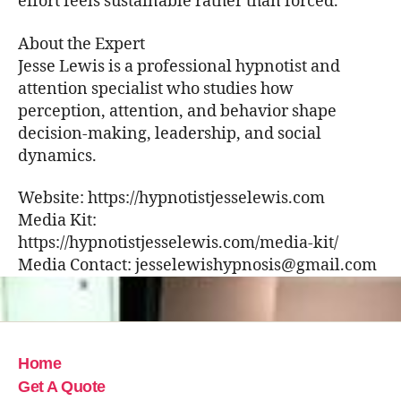
effort feels sustainable rather than forced.
About the Expert
Jesse Lewis is a professional hypnotist and
attention specialist who studies how
perception, attention, and behavior shape
decision-making, leadership, and social
dynamics.
Website: https://hypnotistjesselewis.com
Media Kit:
https://hypnotistjesselewis.com/media-kit/
Media Contact: jesselewishypnosis@gmail.com
Home
Get A Quote