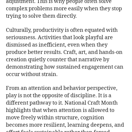
adjustment. This is why people often solve
complex problems more easily when they stop
trying to solve them directly.
Culturally, productivity is often equated with
seriousness. Activities that look playful are
dismissed as inefficient, even when they
produce better results. Craft, art, and hands-on
creation quietly counter that narrative by
demonstrating how sustained engagement can
occur without strain.
From an attention and behavior perspective,
play is not the opposite of discipline. It is a
different pathway to it. National Craft Month
highlights that when attention is allowed to
move freely within structure, cognition
becomes more resilient, learning deepens, and