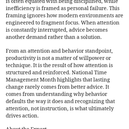
is often equated with being disciplined, while
inefficiency is framed as personal failure. This
framing ignores how modern environments are
engineered to fragment focus. When attention
is constantly interrupted, advice becomes
another demand rather than a solution.
From an attention and behavior standpoint,
productivity is not a matter of willpower or
technique. It is the result of how attention is
structured and reinforced. National Time
Management Month highlights that lasting
change rarely comes from better advice. It
comes from understanding why behavior
defaults the way it does and recognizing that
attention, not instruction, is what ultimately
drives action.