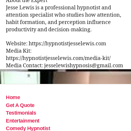
About the Expert
Jesse Lewis is a professional hypnotist and
attention specialist who studies how attention,
habit formation, and perception influence
productivity and decision-making.
Website: https://hypnotistjesselewis.com
Media Kit:
https://hypnotistjesselewis.com/media-kit/
Media Contact: jesselewishypnosis@gmail.com
Home
Get A Quote
Testimonials
Entertainment
Comedy Hypnotist