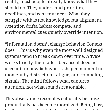
reality, most people already know what they
should do. They understand priorities,
deadlines, and consequences. What they
struggle with is not knowledge, but alignment.
Attention drifts, habits compete, and
environmental cues quietly override intention.
“Information doesn’t change behavior. Context
does.” This is why even the most well-designed
systems tend to break down over time. Advice
works briefly, then fades, because it does not
account for how behavior is shaped moment to
moment by distraction, fatigue, and competing
signals. The mind follows what captures
attention, not what sounds reasonable.
This observance resonates culturally because
productivity has become moralized. Being busy