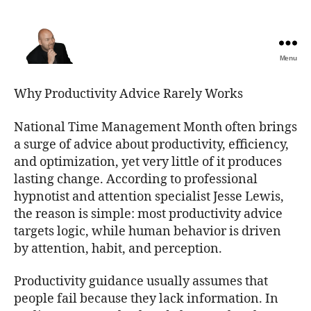
Menu
The
Best
Why Productivity Advice Rarely Works
Comedy
Hypnosis
National Time Management Month often brings
Shows
a surge of advice about productivity, efficiency,
and optimization, yet very little of it produces
lasting change. According to professional
hypnotist and attention specialist Jesse Lewis,
the reason is simple: most productivity advice
targets logic, while human behavior is driven
by attention, habit, and perception.
Productivity guidance usually assumes that
people fail because they lack information. In