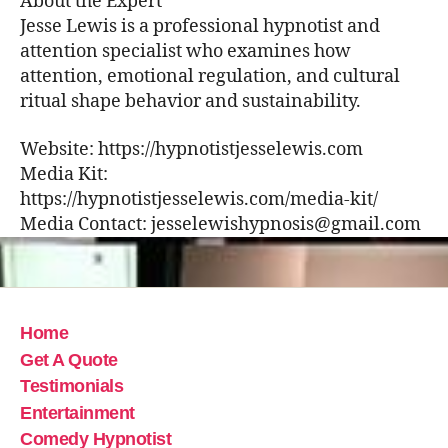
About the Expert
Jesse Lewis is a professional hypnotist and
attention specialist who examines how
attention, emotional regulation, and cultural
ritual shape behavior and sustainability.
Website: https://hypnotistjesselewis.com
Media Kit:
https://hypnotistjesselewis.com/media-kit/
Media Contact: jesselewishypnosis@gmail.com
Home
Get A Quote
Testimonials
Entertainment
Comedy Hypnotist