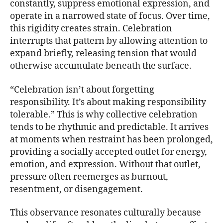
constantly, suppress emotional expression, and
operate in a narrowed state of focus. Over time,
this rigidity creates strain. Celebration
interrupts that pattern by allowing attention to
expand briefly, releasing tension that would
otherwise accumulate beneath the surface.
“Celebration isn’t about forgetting
responsibility. It’s about making responsibility
tolerable.” This is why collective celebration
tends to be rhythmic and predictable. It arrives
at moments when restraint has been prolonged,
providing a socially accepted outlet for energy,
emotion, and expression. Without that outlet,
pressure often reemerges as burnout,
resentment, or disengagement.
This observance resonates culturally because