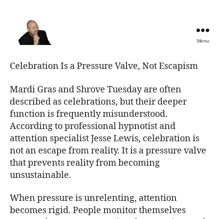
Menu
The
Best
Celebration Is a Pressure Valve, Not Escapism
Comedy
Hypnosis
Mardi Gras and Shrove Tuesday are often
Shows
described as celebrations, but their deeper
function is frequently misunderstood.
According to professional hypnotist and
attention specialist Jesse Lewis, celebration is
not an escape from reality. It is a pressure valve
that prevents reality from becoming
unsustainable.
When pressure is unrelenting, attention
becomes rigid. People monitor themselves