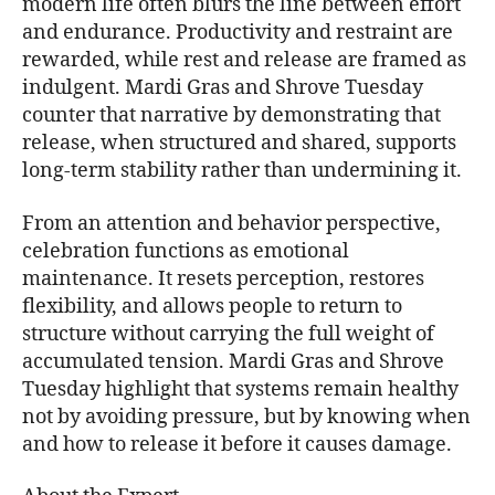
modern life often blurs the line between effort
and endurance. Productivity and restraint are
rewarded, while rest and release are framed as
indulgent. Mardi Gras and Shrove Tuesday
counter that narrative by demonstrating that
release, when structured and shared, supports
long-term stability rather than undermining it.
From an attention and behavior perspective,
celebration functions as emotional
maintenance. It resets perception, restores
flexibility, and allows people to return to
structure without carrying the full weight of
accumulated tension. Mardi Gras and Shrove
Tuesday highlight that systems remain healthy
not by avoiding pressure, but by knowing when
and how to release it before it causes damage.