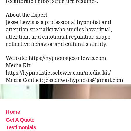
recalibrate before structure resumes.
About the Expert
Jesse Lewis is a professional hypnotist and
attention specialist who studies how ritual,
attention, and emotional regulation shape
collective behavior and cultural stability.
Website: https://hypnotistjesselewis.com
Media Kit:
https://hypnotistjesselewis.com/media-kit/
Media Contact: jesselewishypnosis@gmail.com
Home
Get A Quote
Testimonials