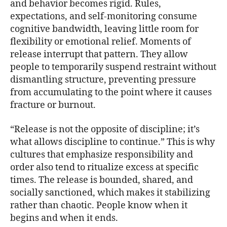
and behavior becomes rigid. Rules,
expectations, and self-monitoring consume
cognitive bandwidth, leaving little room for
flexibility or emotional relief. Moments of
release interrupt that pattern. They allow
people to temporarily suspend restraint without
dismantling structure, preventing pressure
from accumulating to the point where it causes
fracture or burnout.
“Release is not the opposite of discipline; it’s
what allows discipline to continue.” This is why
cultures that emphasize responsibility and
order also tend to ritualize excess at specific
times. The release is bounded, shared, and
socially sanctioned, which makes it stabilizing
rather than chaotic. People know when it
begins and when it ends.