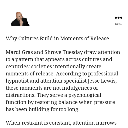
Menu
The
Best
Why Cultures Build in Moments of Release
Comedy
Hypnosis
Mardi Gras and Shrove Tuesday draw attention
Shows
to a pattern that appears across cultures and
centuries: societies intentionally create
moments of release. According to professional
hypnotist and attention specialist Jesse Lewis,
these moments are not indulgences or
distractions. They serve a psychological
function by restoring balance when pressure
has been building for too long.
When restraint is constant, attention narrows