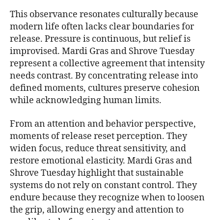
This observance resonates culturally because
modern life often lacks clear boundaries for
release. Pressure is continuous, but relief is
improvised. Mardi Gras and Shrove Tuesday
represent a collective agreement that intensity
needs contrast. By concentrating release into
defined moments, cultures preserve cohesion
while acknowledging human limits.
From an attention and behavior perspective,
moments of release reset perception. They
widen focus, reduce threat sensitivity, and
restore emotional elasticity. Mardi Gras and
Shrove Tuesday highlight that sustainable
systems do not rely on constant control. They
endure because they recognize when to loosen
the grip, allowing energy and attention to